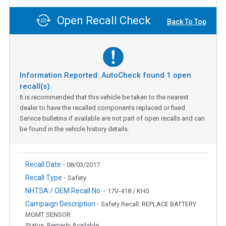
Open Recall Check
Back To Top
Information Reported: AutoCheck found
1
open
recall(s).
It is recommended that this vehicle be taken to the nearest
dealer to have the recalled components replaced or fixed.
Service bulletins if available are not part of open recalls and can
be found in the vehicle history details.
Recall Date -
08/03/2017
Recall Type -
Safety
NHTSA / OEM Recall No. -
17V-418 / KH0
Campaign Description -
Safety Recall: REPLACE BATTERY
MGMT SENSOR
Status: Remedy Available