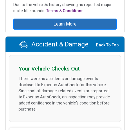
Due to the vehicle’s history showing no reported major
state title brands.
Terms & Conditions
Learn More
Accident & Damage
Back To Top
Your Vehicle Checks Out
There were no accidents or damage events
disclosed to Experian AutoCheck for this vehicle.
Since not all damage-related events are reported
to Experian AutoCheck, an inspection may provide
added confidence in the vehicle's condition before
purchase.