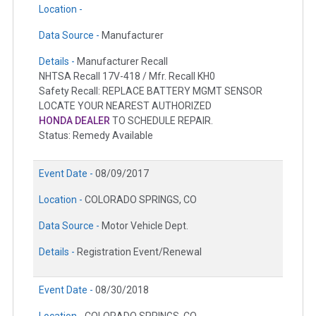
Location -
Data Source -
Manufacturer
Details -
Manufacturer Recall
NHTSA Recall 17V-418 / Mfr. Recall KH0
Safety Recall: REPLACE BATTERY MGMT SENSOR
LOCATE YOUR NEAREST AUTHORIZED
HONDA DEALER
TO SCHEDULE REPAIR.
Status: Remedy Available
Event Date -
08/09/2017
Location -
COLORADO SPRINGS, CO
Data Source -
Motor Vehicle Dept.
Details -
Registration Event/Renewal
Event Date -
08/30/2018