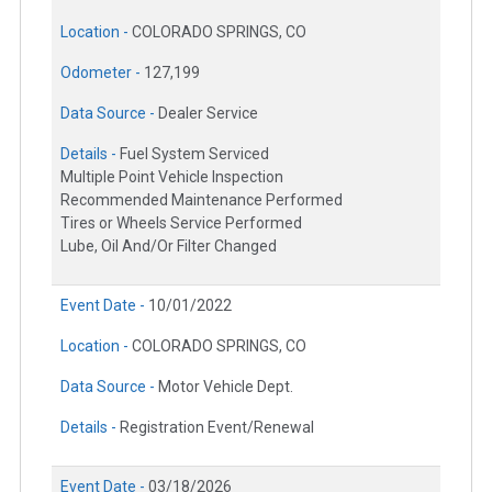
Location -
COLORADO SPRINGS, CO
Odometer -
127,199
Data Source -
Dealer Service
Details -
Fuel System Serviced
Multiple Point Vehicle Inspection
Recommended Maintenance Performed
Tires or Wheels Service Performed
Lube, Oil And/Or Filter Changed
Event Date -
10/01/2022
Location -
COLORADO SPRINGS, CO
Data Source -
Motor Vehicle Dept.
Details -
Registration Event/Renewal
Event Date -
03/18/2026