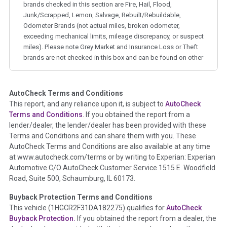
brands checked in this section are Fire, Hail, Flood,
Junk/Scrapped, Lemon, Salvage, Rebuilt/Rebuildable,
Odometer Brands (not actual miles, broken odometer,
exceeding mechanical limits, mileage discrepancy, or suspect
miles). Please note Grey Market and Insurance Loss or Theft
brands are not checked in this box and can be found on other
corresponding boxes.
AutoCheck Terms and Conditions
Term -
Auction Issue
This report, and any reliance upon it, is subject to
AutoCheck
Section Location -
Vehicle History at a Glance
Terms and Conditions
. If you obtained the report from a
lender/dealer, the lender/dealer has been provided with these
Definition -
This section summarizes any issues if reported
Terms and Conditions and can share them with you. These
such as damage condition from seller's disclosure or during
AutoCheck Terms and Conditions are also available at any time
the inspection process including required structural damage
at www.autocheck.com/terms or by writing to Experian: Experian
disclosure, title brands, odometer issues, etc. as outlined by
Automotive C/O AutoCheck Customer Service 1515 E. Woodfield
the
National Auction Automotive Association Arbitration
Road, Suite 500, Schaumburg, IL 60173.
Policy 2025.
Buyback Protection Terms and Conditions
Term -
Accident/Damage Check
This vehicle (
1HGCR2F31DA182275
) qualifies for
AutoCheck
Buyback Protection.
If you obtained the report from a dealer, the
Section Location -
Vehicle History at a Glance