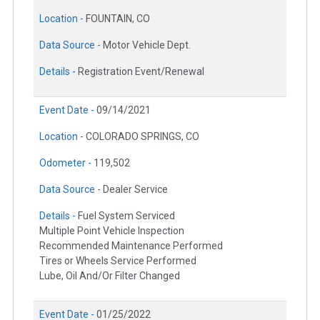
Location -
FOUNTAIN, CO
Data Source -
Motor Vehicle Dept.
Details -
Registration Event/Renewal
Event Date -
09/14/2021
Location -
COLORADO SPRINGS, CO
Odometer -
119,502
Data Source -
Dealer Service
Details -
Fuel System Serviced
Multiple Point Vehicle Inspection
Recommended Maintenance Performed
Tires or Wheels Service Performed
Lube, Oil And/Or Filter Changed
Event Date -
01/25/2022