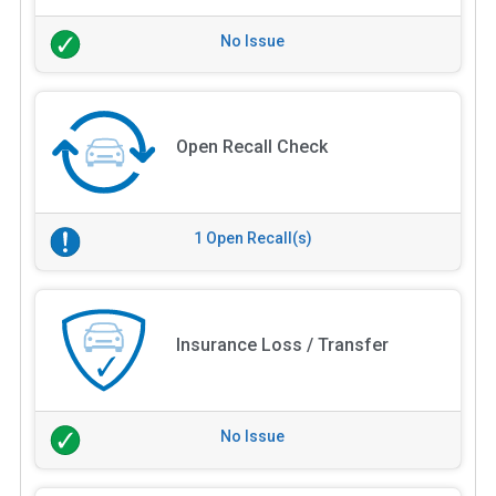
No Issue
Open Recall Check
1 Open Recall(s)
Insurance Loss / Transfer
No Issue