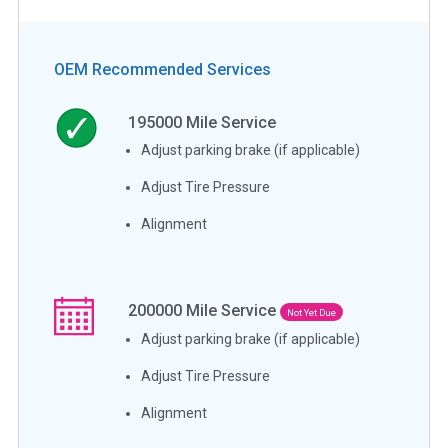
OEM Recommended Services
195000
Mile Service
Adjust parking brake (if applicable)
Adjust Tire Pressure
Alignment
200000
Mile Service
Not Yet Due
Adjust parking brake (if applicable)
Adjust Tire Pressure
Alignment