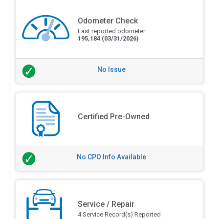
Odometer Check
Last reported odometer:
195,184
(03/31/2026)
No Issue
Certified Pre-Owned
No CPO Info Available
Service / Repair
4 Service Record(s) Reported