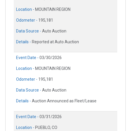
Location -
MOUNTAIN REGION
Odometer -
195,181
Data Source -
Auto Auction
Details -
Reported at Auto Auction
Event Date -
03/30/2026
Location -
MOUNTAIN REGION
Odometer -
195,181
Data Source -
Auto Auction
Details -
Auction Announced as Fleet/Lease
Event Date -
03/31/2026
Location -
PUEBLO, CO