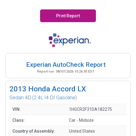
Print Report
Experian AutoCheck Report
Report run:
08/07/2026 10:26:35 EDT
2013
Honda Accord LX
Sedan 4D
(2.4L I4 DI Gasoline)
VIN:
1HGCR2F31DA182275
Class:
Car - Midsize
Country of Assembly:
United States