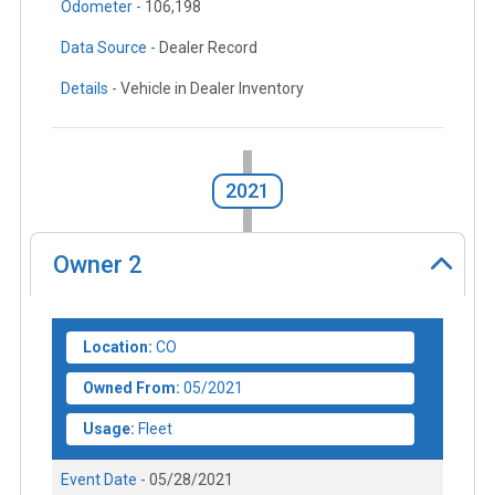
Odometer -
106,198
Data Source -
Dealer Record
Details -
Vehicle in Dealer Inventory
2021
Owner
2
Location:
CO
Owned From:
05/2021
Usage:
Fleet
Event Date -
05/28/2021