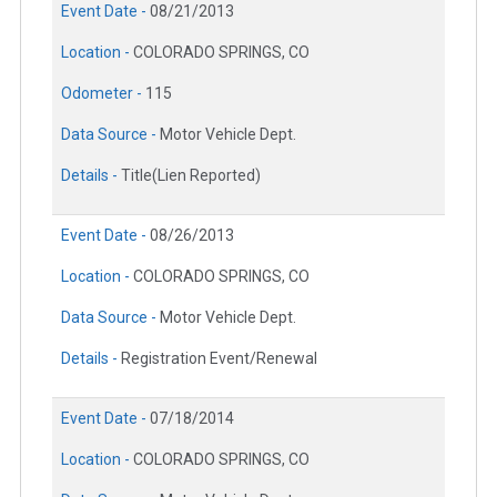
Event Date -
08/21/2013
Location -
COLORADO SPRINGS, CO
Odometer -
115
Data Source -
Motor Vehicle Dept.
Details -
Title(Lien Reported)
Event Date -
08/26/2013
Location -
COLORADO SPRINGS, CO
Data Source -
Motor Vehicle Dept.
Details -
Registration Event/Renewal
Event Date -
07/18/2014
Location -
COLORADO SPRINGS, CO