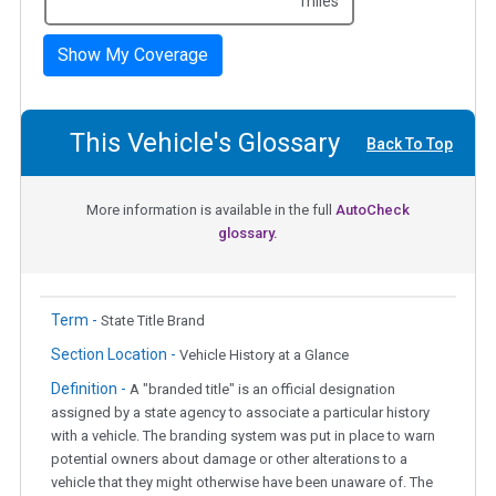
miles
Show My Coverage
This Vehicle's Glossary
Back To Top
More information is available in the full
AutoCheck
glossary.
Term -
State Title Brand
Section Location -
Vehicle History at a Glance
Definition -
A "branded title" is an official designation
assigned by a state agency to associate a particular history
with a vehicle. The branding system was put in place to warn
potential owners about damage or other alterations to a
vehicle that they might otherwise have been unaware of. The