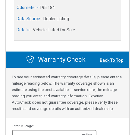
Odometer -
195,184
Data Source -
Dealer Listing
Details -
Vehicle Listed for Sale
Warranty Check
Back To Top
To see your estimated warranty coverage details, please enter a
mileage reading below. The warranty coverage shown is an
estimate using the best available in-service date, the mileage
reading you enter, and warranty information. Experian
AutoCheck does not guarantee coverage, please verify these
results and coverage details with an authorized dealership.
Enter Mileage: