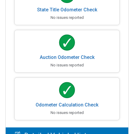
State Title Odometer Check
No issues reported
Auction Odometer Check
No issues reported
Odometer Calculation Check
No issues reported