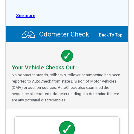
See more
Odometer Check
Back To Top
Your Vehicle Checks Out
No odometer brands, rollbacks, rollover or tampering has been
reported to AutoCheck from state Division of Motor Vehicles
(DMV) or auction sources. AutoCheck also examined the
sequence of reported odometer readings to determine if there
are any potential discrepancies.