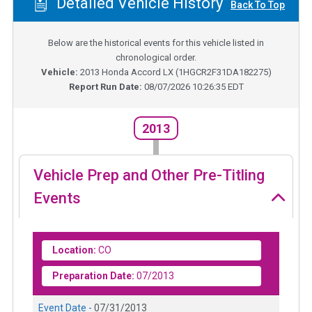
Detailed Vehicle History
Back To Top
Below are the historical events for this vehicle listed in
chronological order.
Vehicle:
2013
Honda Accord LX
(
1HGCR2F31DA182275
)
Report Run Date:
08/07/2026 10:26:35 EDT
2013
Vehicle Prep and Other Pre-Titling
Events
Location:
CO
Preparation Date:
07/2013
Event Date -
07/31/2013