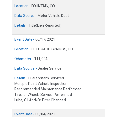
Location -
FOUNTAIN, CO
Data Source -
Motor Vehicle Dept.
Details -
Title(Lien Reported)
Event Date -
06/17/2021
Location -
COLORADO SPRINGS, CO
Odometer -
111,924
Data Source -
Dealer Service
Details -
Fuel System Serviced
Multiple Point Vehicle Inspection
Recommended Maintenance Performed
Tires or Wheels Service Performed
Lube, Oil And/Or Filter Changed
Event Date -
08/04/2021