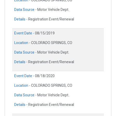
Location -
COLORADO SPRINGS, CO
Data Source -
Motor Vehicle Dept.
Details -
Registration Event/Renewal
Event Date -
08/15/2019
Location -
COLORADO SPRINGS, CO
Data Source -
Motor Vehicle Dept.
Details -
Registration Event/Renewal
Event Date -
08/18/2020
Location -
COLORADO SPRINGS, CO
Data Source -
Motor Vehicle Dept.
Details -
Registration Event/Renewal