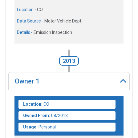
Location -
CO
Data Source -
Motor Vehicle Dept.
Details -
Emission Inspection
2013
Owner
1
Location:
CO
Owned From:
08/2013
Usage:
Personal