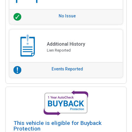
No Issue
Additional History
Lien Reported
Events Reported
This vehicle is eligible for Buyback
Protection