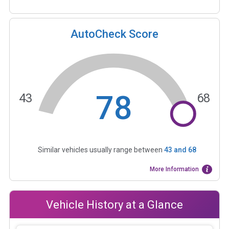
AutoCheck Score
78
43
68
Similar vehicles usually range between
43
and
68
More Information
Vehicle History at a Glance