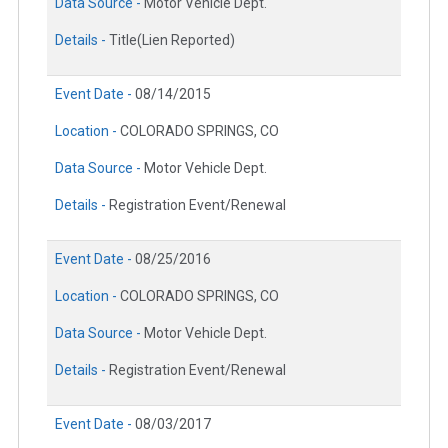
Data Source -
Motor Vehicle Dept.
Details -
Title(Lien Reported)
Event Date -
08/14/2015
Location -
COLORADO SPRINGS, CO
Data Source -
Motor Vehicle Dept.
Details -
Registration Event/Renewal
Event Date -
08/25/2016
Location -
COLORADO SPRINGS, CO
Data Source -
Motor Vehicle Dept.
Details -
Registration Event/Renewal
Event Date -
08/03/2017