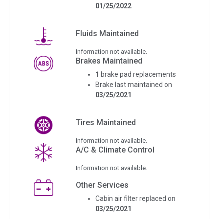
01/25/2022
Fluids Maintained
Information not available.
Brakes Maintained
1
brake pad replacements
Brake last maintained on
03/25/2021
Tires Maintained
Information not available.
A/C & Climate Control
Information not available.
Other Services
Cabin air filter replaced on
03/25/2021