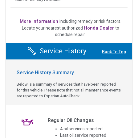
More information
including remedy or risk factors.
Honda Dealer
Locate your nearest authorized
to
schedule repair.
Service History
Back To Top
Service History Summary
Below is a summary of services that have been reported
for this vehicle. Please note that not all maintenance events
are reported to Experian AutoCheck.
Regular Oil Changes
4
oil services reported
Last oil service reported