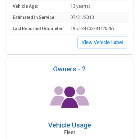
Vehicle Age:
13 year(s)
Estimated In Service:
07/31/2013
Last Reported Odometer:
195,184 (03/31/2026)
View Vehicle Label
Owners -
2
Vehicle Usage
Fleet