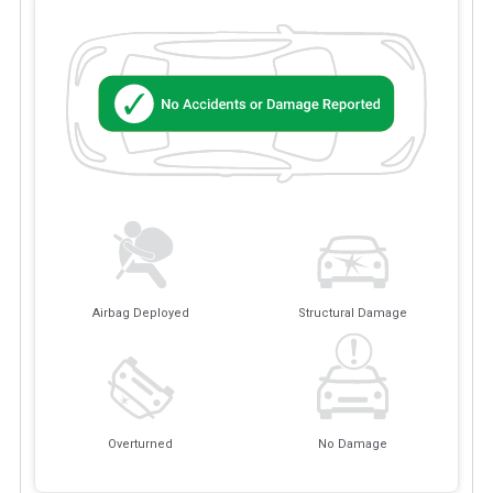
Airbag Deployed
Structural Damage
Overturned
No Damage