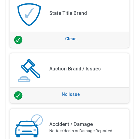
State Title Brand
Clean
Auction Brand / Issues
No Issue
Accident / Damage
No Accidents or Damage Reported