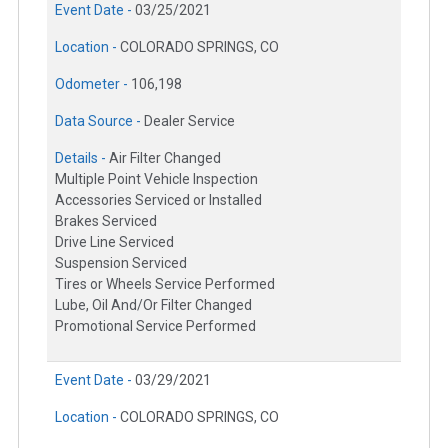
Event Date -
03/25/2021
Location -
COLORADO SPRINGS, CO
Odometer -
106,198
Data Source -
Dealer Service
Details -
Air Filter Changed
Multiple Point Vehicle Inspection
Accessories Serviced or Installed
Brakes Serviced
Drive Line Serviced
Suspension Serviced
Tires or Wheels Service Performed
Lube, Oil And/Or Filter Changed
Promotional Service Performed
Event Date -
03/29/2021
Location -
COLORADO SPRINGS, CO