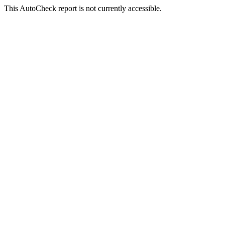
This AutoCheck report is not currently accessible.