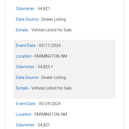
Odometer -
54,821
Data Source -
Dealer Listing
Details -
Vehicle Listed for Sale
Event Date -
03/11/2024
Location -
FARMINGTON, NM
Odometer -
54,825 †
Data Source -
Dealer Listing
Details -
Vehicle Listed for Sale
Event Date -
05/29/2024
Location -
FARMINGTON, NM
Odometer -
54,821