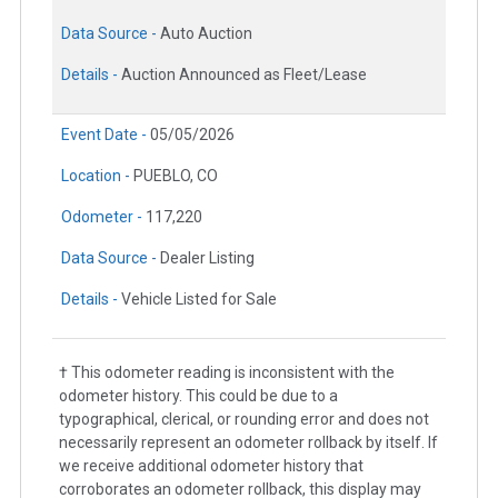
Data Source -
Auto Auction
Details -
Auction Announced as Fleet/Lease
Event Date -
05/05/2026
Location -
PUEBLO, CO
Odometer -
117,220
Data Source -
Dealer Listing
Details -
Vehicle Listed for Sale
† This odometer reading is inconsistent with the
odometer history. This could be due to a
typographical, clerical, or rounding error and does not
necessarily represent an odometer rollback by itself. If
we receive additional odometer history that
corroborates an odometer rollback, this display may