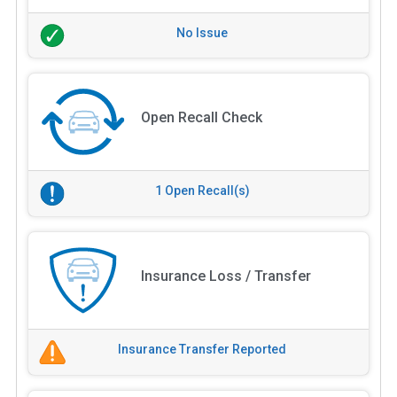
No Issue
Open Recall Check
1 Open Recall(s)
Insurance Loss / Transfer
Insurance Transfer Reported