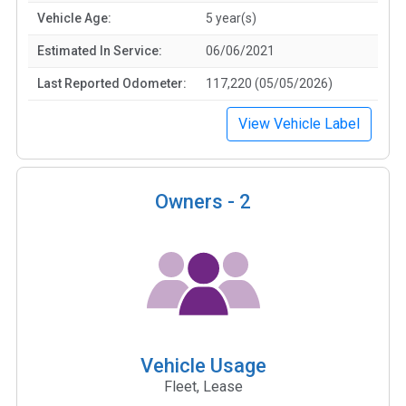
Vehicle Age:
5 year(s)
Estimated In Service:
06/06/2021
Last Reported Odometer:
117,220 (05/05/2026)
View Vehicle Label
Owners -
2
Vehicle Usage
Fleet, Lease