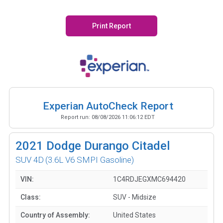
Print Report
Experian AutoCheck Report
Report run:
08/08/2026 11:06:12 EDT
2021
Dodge Durango Citadel
SUV 4D
(3.6L V6 SMPI Gasoline)
VIN:
1C4RDJEGXMC694420
Class:
SUV - Midsize
Country of Assembly:
United States