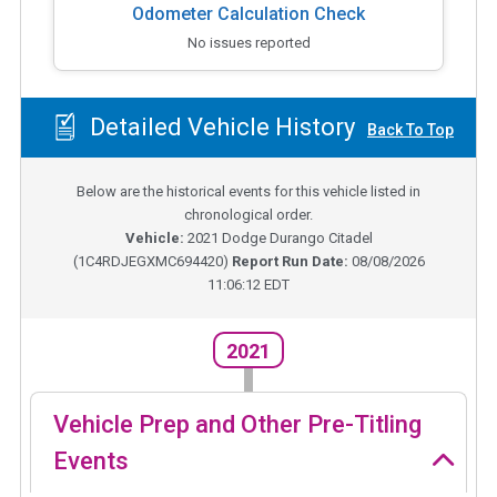
Odometer Calculation Check
No issues reported
Detailed Vehicle History
Back To Top
Below are the historical events for this vehicle listed in
chronological order.
Vehicle:
2021
Dodge Durango Citadel
(
1C4RDJEGXMC694420
)
Report Run Date:
08/08/2026
11:06:12 EDT
2021
Vehicle Prep and Other Pre-Titling
Events