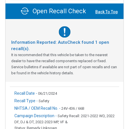
Open Recall Check
Back To Top
Information Reported: AutoCheck found
1
open
recall(s).
It is recommended that this vehicle be taken to the nearest
dealer to have the recalled components replaced or fixed.
Service bulletins if available are not part of open recalls and can
be found in the vehicle history details.
Recall Date -
06/21/2024
Recall Type -
Safety
NHTSA / OEM Recall No. -
24V-436 / 66B
Campaign Description -
Safety Recall: 2021-2022 WD, 2022
DF, DJ & DT, 2022-2023 MP, VF &
Status: Remedy Unknown