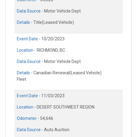
Data Source -
Motor Vehicle Dept.
Details -
Title(Leased Vehicle)
Event Date -
10/20/2023
Location -
RICHMOND, BC
Data Source -
Motor Vehicle Dept.
Details -
Canadian Renewal(Leased Vehicle)
Fleet
Event Date -
11/03/2023
Location -
DESERT SOUTHWEST REGION
Odometer -
54,646
Data Source -
Auto Auction