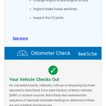
Change engine oil and engine oil filter
Inspect brake hoses and lines
Inspect the CV joints
See more
Odometer Check
Back To Top
Your Vehicle Checks Out
No odometer brands, rollbacks, rollover or tampering has been
reported to AutoCheck from state Division of Motor Vehicles
(DMV) or auction sources. AutoCheck also examined the
sequence of reported odometer readings to determine if there
are any potential discrepancies.