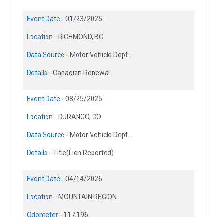
Event Date -
01/23/2025
Location -
RICHMOND, BC
Data Source -
Motor Vehicle Dept.
Details -
Canadian Renewal
Event Date -
08/25/2025
Location -
DURANGO, CO
Data Source -
Motor Vehicle Dept.
Details -
Title(Lien Reported)
Event Date -
04/14/2026
Location -
MOUNTAIN REGION
Odometer -
117,196