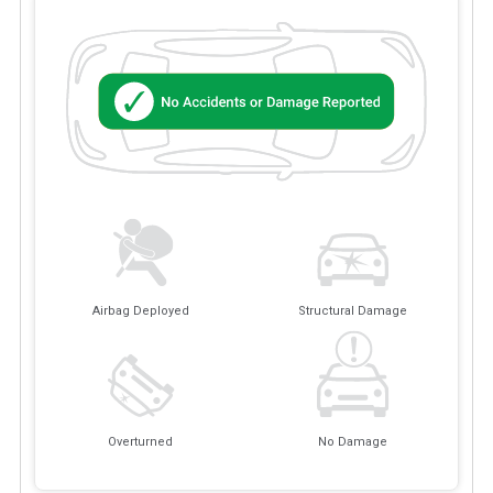
Airbag Deployed
Structural Damage
Overturned
No Damage