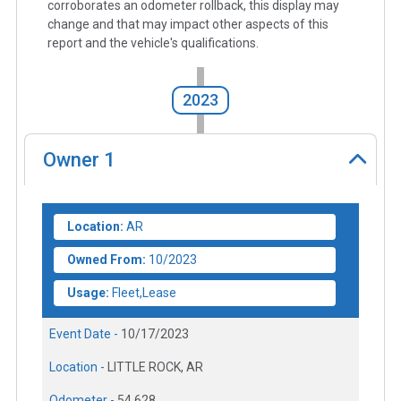
corroborates an odometer rollback, this display may
change and that may impact other aspects of this
report and the vehicle's qualifications.
2023
Owner
1
Location:
AR
Owned From:
10/2023
Usage:
Fleet,Lease
Event Date -
10/17/2023
Location -
LITTLE ROCK, AR
Odometer -
54,628