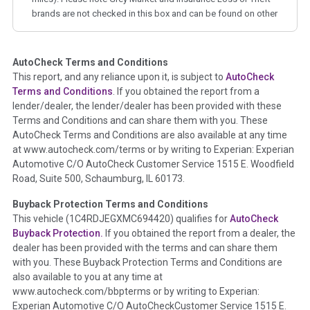
brands are not checked in this box and can be found on other
corresponding boxes.
AutoCheck Terms and Conditions
Term -
Auction Issue
This report, and any reliance upon it, is subject to
AutoCheck
Section Location -
Vehicle History at a Glance
Terms and Conditions
. If you obtained the report from a
lender/dealer, the lender/dealer has been provided with these
Definition -
This section summarizes any issues if reported
Terms and Conditions and can share them with you. These
such as damage condition from seller's disclosure or during
AutoCheck Terms and Conditions are also available at any time
the inspection process including required structural damage
at www.autocheck.com/terms or by writing to Experian: Experian
disclosure, title brands, odometer issues, etc. as outlined by
Automotive C/O AutoCheck Customer Service 1515 E. Woodfield
the
National Auction Automotive Association Arbitration
Road, Suite 500, Schaumburg, IL 60173.
Policy 2025.
Buyback Protection Terms and Conditions
Term -
Accident/Damage Check
This vehicle (
1C4RDJEGXMC694420
) qualifies for
AutoCheck
Buyback Protection.
If you obtained the report from a dealer, the
Section Location -
Vehicle History at a Glance
dealer has been provided with the terms and can share them
Definition -
This section summarizes vehicle history events
with you. These Buyback Protection Terms and Conditions are
that may indicate an accident or damage and associated
also available to you at any time at
details such as point of impact, severity or airbag deployed if
www.autocheck.com/bbpterms
or by writing to Experian:
provided. These damage events will include collision damage
Experian Automotive C/O AutoCheckCustomer Service 1515 E.