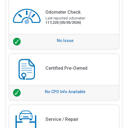
Odometer Check
Last reported odometer:
117,220
(05/05/2026)
No Issue
Certified Pre-Owned
No CPO Info Available
Service / Repair