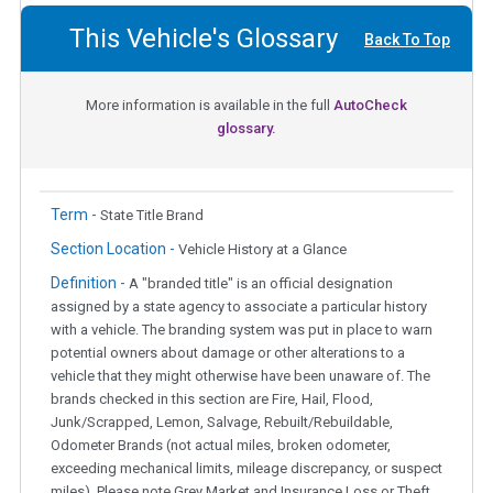
This Vehicle's Glossary
Back To Top
More information is available in the full
AutoCheck
glossary.
Term -
State Title Brand
Section Location -
Vehicle History at a Glance
Definition -
A "branded title" is an official designation
assigned by a state agency to associate a particular history
with a vehicle. The branding system was put in place to warn
potential owners about damage or other alterations to a
vehicle that they might otherwise have been unaware of. The
brands checked in this section are Fire, Hail, Flood,
Junk/Scrapped, Lemon, Salvage, Rebuilt/Rebuildable,
Odometer Brands (not actual miles, broken odometer,
exceeding mechanical limits, mileage discrepancy, or suspect
miles). Please note Grey Market and Insurance Loss or Theft