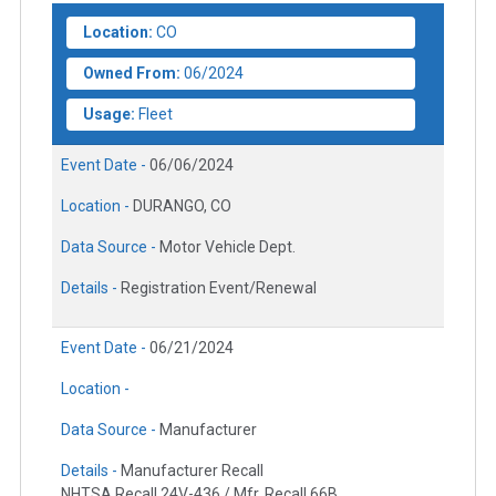
Location:
CO
Owned From:
06/2024
Usage:
Fleet
Event Date -
06/06/2024
Location -
DURANGO, CO
Data Source -
Motor Vehicle Dept.
Details -
Registration Event/Renewal
Event Date -
06/21/2024
Location -
Data Source -
Manufacturer
Details -
Manufacturer Recall
NHTSA Recall 24V-436 / Mfr. Recall 66B