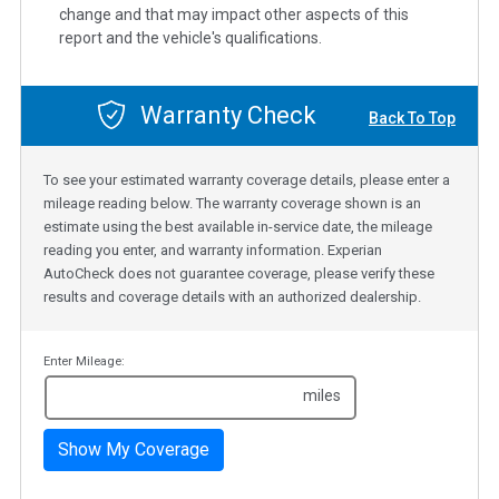
change and that may impact other aspects of this
report and the vehicle's qualifications.
Warranty Check
Back To Top
To see your estimated warranty coverage details, please enter a
mileage reading below. The warranty coverage shown is an
estimate using the best available in-service date, the mileage
reading you enter, and warranty information. Experian
AutoCheck does not guarantee coverage, please verify these
results and coverage details with an authorized dealership.
Enter Mileage:
miles
Show My Coverage