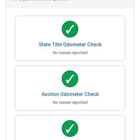
State Title Odometer Check
No issues reported
Auction Odometer Check
No issues reported