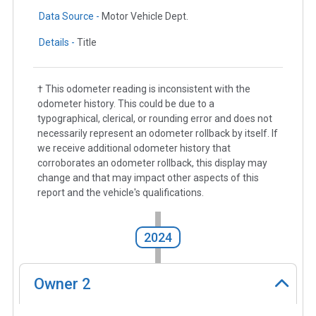
Data Source -
Motor Vehicle Dept.
Details -
Title
† This odometer reading is inconsistent with the
odometer history. This could be due to a
typographical, clerical, or rounding error and does not
necessarily represent an odometer rollback by itself. If
we receive additional odometer history that
corroborates an odometer rollback, this display may
change and that may impact other aspects of this
report and the vehicle's qualifications.
2024
Owner
2