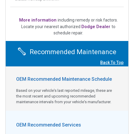
More information
including remedy or risk factors.
Dodge Dealer
Locate your nearest authorized
to
schedule repair.
Recommended Maintenance
Back To Top
OEM Recommended Maintenance Schedule
Based on your vehicle's last reported mileage, these are
the most recent and upcoming recommended
maintenance intervals from your vehicle's manufacturer.
OEM Recommended Services