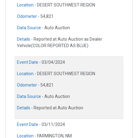
Location -
DESERT SOUTHWEST REGION
Odometer -
54,821
Data Source -
Auto Auction
Details -
Reported at Auto Auction as Dealer
Vehicle(COLOR REPORTED AS BLUE)
Event Date -
03/04/2024
Location -
DESERT SOUTHWEST REGION
Odometer -
54,821
Data Source -
Auto Auction
Details -
Reported at Auto Auction
Event Date -
03/11/2024
Location -
FARMINGTON, NM