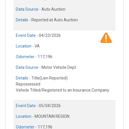
Data Source -
Auto Auction
Details -
Reported at Auto Auction
Event Date -
04/23/2026
Location -
VA
Odometer -
117,196
Data Source -
Motor Vehicle Dept.
Details -
Title(Lien Reported)
Repossessed
Vehicle Titled/Registered to an Insurance Company
Event Date -
05/04/2026
Location -
MOUNTAIN REGION
Odometer -
117,196