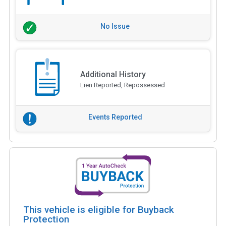
No Issue
Additional History
Lien Reported, Repossessed
Events Reported
This vehicle is eligible for Buyback
Protection