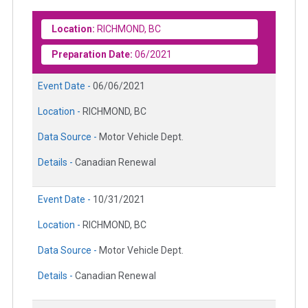
Location:
RICHMOND, BC
Preparation Date:
06/2021
Event Date -
06/06/2021
Location -
RICHMOND, BC
Data Source -
Motor Vehicle Dept.
Details -
Canadian Renewal
Event Date -
10/31/2021
Location -
RICHMOND, BC
Data Source -
Motor Vehicle Dept.
Details -
Canadian Renewal