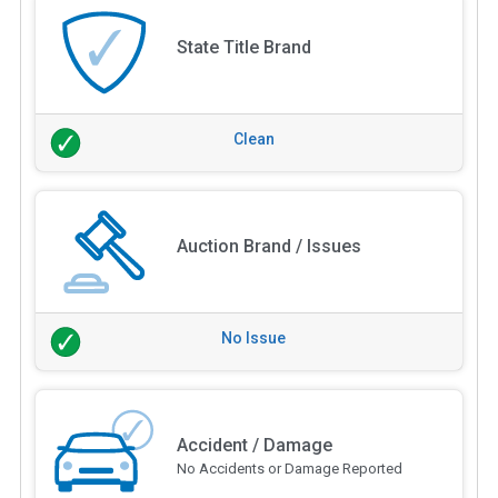
State Title Brand
Clean
Auction Brand / Issues
No Issue
Accident / Damage
No Accidents or Damage Reported