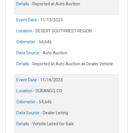
Details -
Reported at Auto Auction
Event Date -
11/13/2023
Location -
DESERT SOUTHWEST REGION
Odometer -
54,646
Data Source -
Auto Auction
Details -
Reported at Auto Auction as Dealer Vehicle
Event Date -
11/16/2023
Location -
DURANGO, CO
Odometer -
54,646
Data Source -
Dealer Listing
Details -
Vehicle Listed for Sale