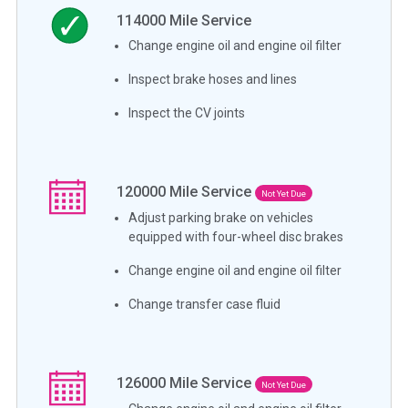
114000
Mile Service
Change engine oil and engine oil filter
Inspect brake hoses and lines
Inspect the CV joints
120000
Mile Service
Not Yet Due
Adjust parking brake on vehicles
equipped with four-wheel disc brakes
Change engine oil and engine oil filter
Change transfer case fluid
126000
Mile Service
Not Yet Due