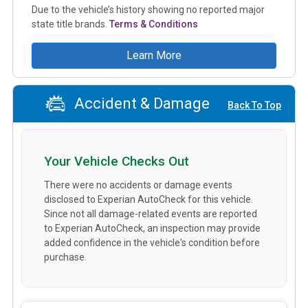
Due to the vehicle’s history showing no reported major
state title brands.
Terms & Conditions
Learn More
Accident & Damage
Back To Top
Your Vehicle Checks Out
There were no accidents or damage events
disclosed to Experian AutoCheck for this vehicle.
Since not all damage-related events are reported
to Experian AutoCheck, an inspection may provide
added confidence in the vehicle's condition before
purchase.