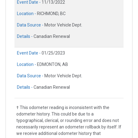
Event Date -
11/13/2022
Location -
RICHMOND, BC
Data Source -
Motor Vehicle Dept.
Details -
Canadian Renewal
Event Date -
01/25/2023
Location -
EDMONTON, AB
Data Source -
Motor Vehicle Dept.
Details -
Canadian Renewal
† This odometer reading is inconsistent with the
odometer history. This could be due to a
typographical, clerical, or rounding error and does not
necessarily represent an odometer rollback by itself. If
we receive additional odometer history that