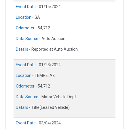
Event Date -
01/15/2024
Location -
GA
Odometer -
54,712
Data Source -
Auto Auction
Details -
Reported at Auto Auction
Event Date -
01/23/2024
Location -
TEMPE, AZ
Odometer -
54,712
Data Source -
Motor Vehicle Dept.
Details -
Title(Leased Vehicle)
Event Date -
03/04/2024