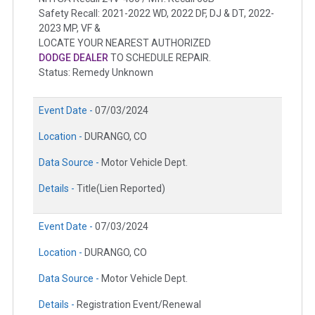
Safety Recall: 2021-2022 WD, 2022 DF, DJ & DT, 2022-
2023 MP, VF &
LOCATE YOUR NEAREST AUTHORIZED
DODGE DEALER
TO SCHEDULE REPAIR.
Status: Remedy Unknown
Event Date -
07/03/2024
Location -
DURANGO, CO
Data Source -
Motor Vehicle Dept.
Details -
Title(Lien Reported)
Event Date -
07/03/2024
Location -
DURANGO, CO
Data Source -
Motor Vehicle Dept.
Details -
Registration Event/Renewal