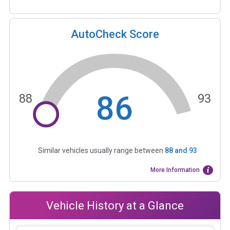
AutoCheck Score
86
88
93
Similar vehicles usually range between
88
and
93
More Information
Vehicle History at a Glance