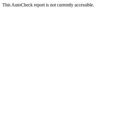
This AutoCheck report is not currently accessible.