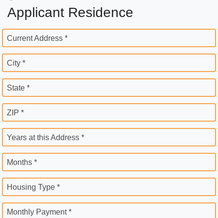
Applicant Residence
Current Address *
City *
State *
ZIP *
Years at this Address *
Months *
Housing Type *
Monthly Payment *