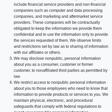
include financial service providers and non-financial
companies such as computer and data processing
companies, and marketing and aftermarket service
providers. These companies will be contractually
obligated to keep the information we provide them
confidential and to use the information only to provide
the services requested of them. We observe limits
and restrictions set by law as to sharing of information
with our affiliates or others.
We may disclose nonpublic, personal information
about you as a consumer, customer or former
customer, to nonaffiliated third parties as permitted by
law.
We restrict access to nonpublic personal information
about you to those employees who need to know that
information to provide products or services to you. We
maintain physical, electronic, and procedural
safeguards that comply with federal regulations to