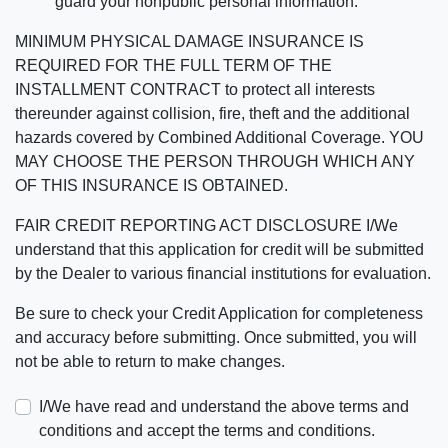
guard your nonpublic personal information.
MINIMUM PHYSICAL DAMAGE INSURANCE IS
REQUIRED FOR THE FULL TERM OF THE
INSTALLMENT CONTRACT to protect all interests
thereunder against collision, fire, theft and the additional
hazards covered by Combined Additional Coverage. YOU
MAY CHOOSE THE PERSON THROUGH WHICH ANY
OF THIS INSURANCE IS OBTAINED.
FAIR CREDIT REPORTING ACT DISCLOSURE I/We
understand that this application for credit will be submitted
by the Dealer to various financial institutions for evaluation.
Be sure to check your Credit Application for completeness
and accuracy before submitting. Once submitted, you will
not be able to return to make changes.
I/We have read and understand the above terms and
conditions and accept the terms and conditions.