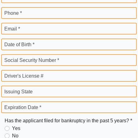
Phone *
Email *
Date of Birth *
Social Security Number *
Driver's License #
Issuing State
Expiration Date *
Has the applicant filed for bankruptcy in the past 5 years? *
Yes
No