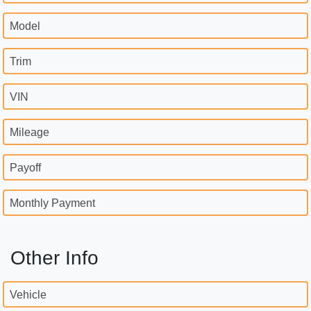
Model
Trim
VIN
Mileage
Payoff
Monthly Payment
Other Info
Vehicle