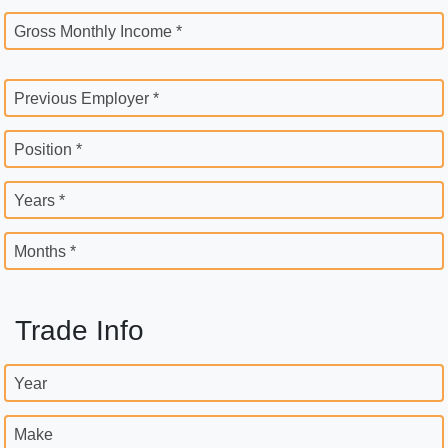
Gross Monthly Income *
Previous Employer *
Position *
Years *
Months *
Trade Info
Year
Make