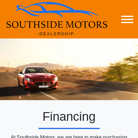
Financing
At Southside Motors, we are here to make purchasing