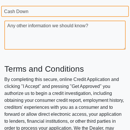
Cash Down
Any other information we should know?
Terms and Conditions
By completing this secure, online Credit Application and
clicking "I Accept" and pressing "Get Approved" you
authorize us to begin a credit investigation, including
obtaining your consumer credit report, employment history,
creditors' experiences with you as a consumer and to
forward or allow direct electronic access, your application
to lenders, financial institutions, or other third parties in
order to process your application. We the Dealer, may