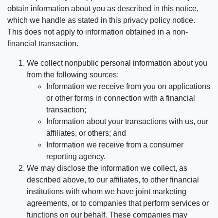
obtain information about you as described in this notice,
which we handle as stated in this privacy policy notice.
This does not apply to information obtained in a non-
financial transaction.
We collect nonpublic personal information about you
from the following sources:
Information we receive from you on applications
or other forms in connection with a financial
transaction;
Information about your transactions with us, our
affiliates, or others; and
Information we receive from a consumer
reporting agency.
We may disclose the information we collect, as
described above, to our affiliates, to other financial
institutions with whom we have joint marketing
agreements, or to companies that perform services or
functions on our behalf. These companies may