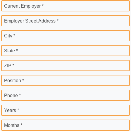
Current Employer *
Employer Street Address *
City *
State *
ZIP *
Position *
Phone *
Years *
Months *