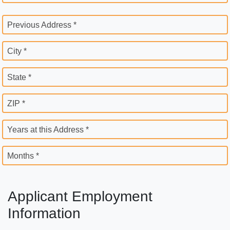
Previous Address *
City *
State *
ZIP *
Years at this Address *
Months *
Applicant Employment
Information