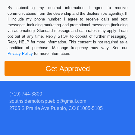
By submitting my contact information I agree to receive
communications from the dealership and the dealership's agent(s). If
I include my phone number, I agree to receive calls and text
messages including marketing and promotional messages (including
via automation). Standard message and data rates may apply. I can
opt out at any time. Reply STOP to opt-out of further messaging.
Reply HELP for more information. This consent is not required as a
condition of purchase. Message frequency may vary. See our
Privacy Policy
for more information.
(719) 744-3800
southsidemotorspueblo@gmail.com
2705 S Prairie Ave
Pueblo, CO 81005-5105