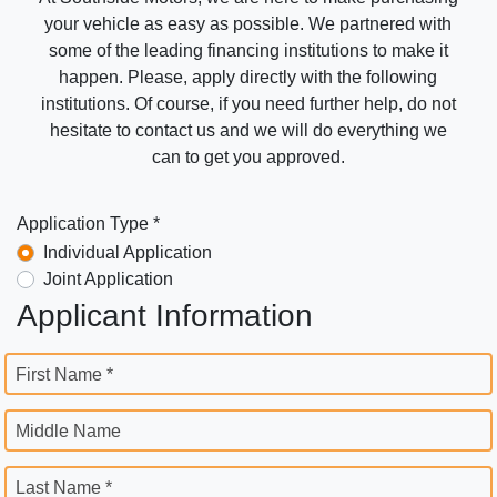
your vehicle as easy as possible. We partnered with
some of the leading financing institutions to make it
happen. Please, apply directly with the following
institutions. Of course, if you need further help, do not
hesitate to contact us and we will do everything we
can to get you approved.
Application Type *
Individual Application
Joint Application
Applicant Information
First Name *
Middle Name
Last Name *