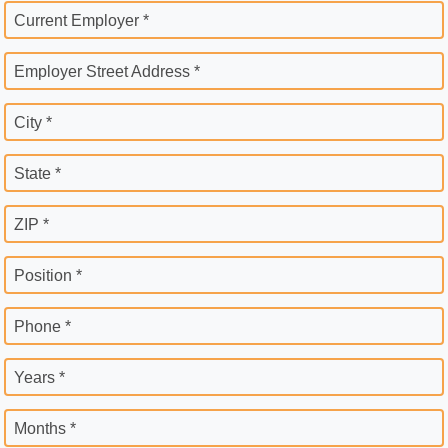
Current Employer *
Employer Street Address *
City *
State *
ZIP *
Position *
Phone *
Years *
Months *