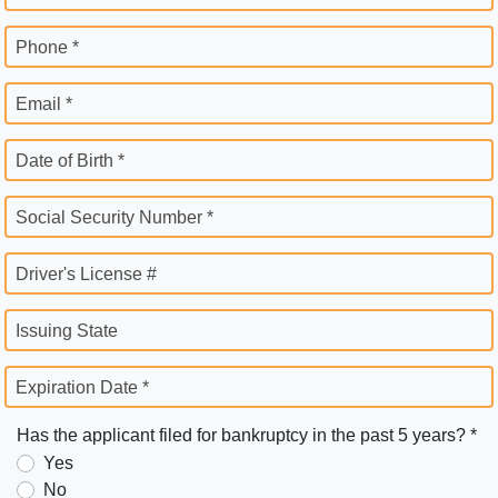
Phone *
Email *
Date of Birth *
Social Security Number *
Driver's License #
Issuing State
Expiration Date *
Has the applicant filed for bankruptcy in the past 5 years? *
Yes
No