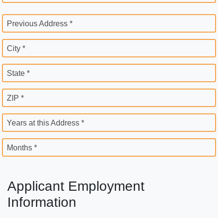
Previous Address *
City *
State *
ZIP *
Years at this Address *
Months *
Applicant Employment
Information