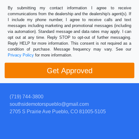
By submitting my contact information I agree to receive
communications from the dealership and the dealership's agent(s). If
I include my phone number, I agree to receive calls and text
messages including marketing and promotional messages (including
via automation). Standard message and data rates may apply. I can
opt out at any time. Reply STOP to opt-out of further messaging.
Reply HELP for more information. This consent is not required as a
condition of purchase. Message frequency may vary. See our
Privacy Policy
for more information.
(719) 744-3800
southsidemotorspueblo@gmail.com
2705 S Prairie Ave
Pueblo, CO 81005-5105