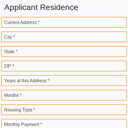
Applicant Residence
Current Address *
City *
State *
ZIP *
Years at this Address *
Months *
Housing Type *
Monthly Payment *