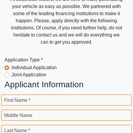
your vehicle as easy as possible. We partnered with
some of the leading financing institutions to make it
happen. Please, apply directly with the following
institutions. Of course, if you need further help, do not
hesitate to contact us and we will do everything we
can to get you approved.
Application Type *
Individual Application
Joint Application
Applicant Information
First Name *
Middle Name
Last Name *