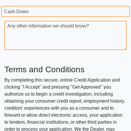
Cash Down
Any other information we should know?
Terms and Conditions
By completing this secure, online Credit Application and
clicking "I Accept" and pressing "Get Approved" you
authorize us to begin a credit investigation, including
obtaining your consumer credit report, employment history,
creditors' experiences with you as a consumer and to
forward or allow direct electronic access, your application
to lenders, financial institutions, or other third parties in
order to process your application. We the Dealer, may