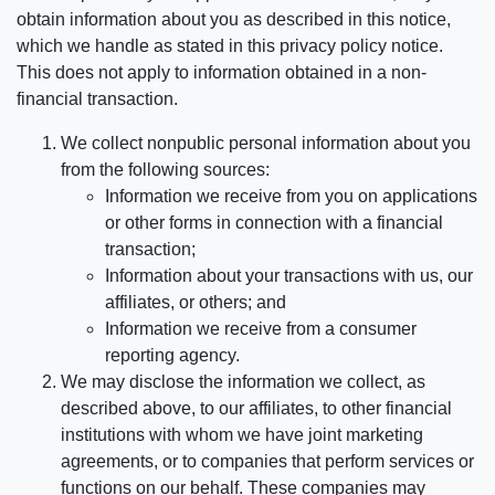
obtain information about you as described in this notice,
which we handle as stated in this privacy policy notice.
This does not apply to information obtained in a non-
financial transaction.
We collect nonpublic personal information about you
from the following sources:
Information we receive from you on applications
or other forms in connection with a financial
transaction;
Information about your transactions with us, our
affiliates, or others; and
Information we receive from a consumer
reporting agency.
We may disclose the information we collect, as
described above, to our affiliates, to other financial
institutions with whom we have joint marketing
agreements, or to companies that perform services or
functions on our behalf. These companies may