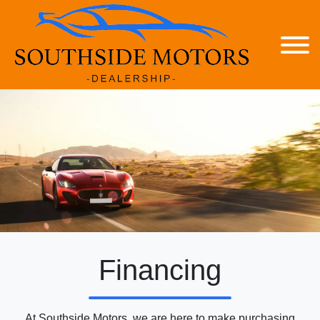
Financing
At Southside Motors, we are here to make purchasing