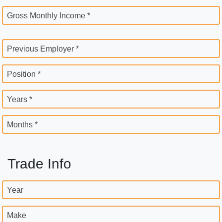
Gross Monthly Income *
Previous Employer *
Position *
Years *
Months *
Trade Info
Year
Make