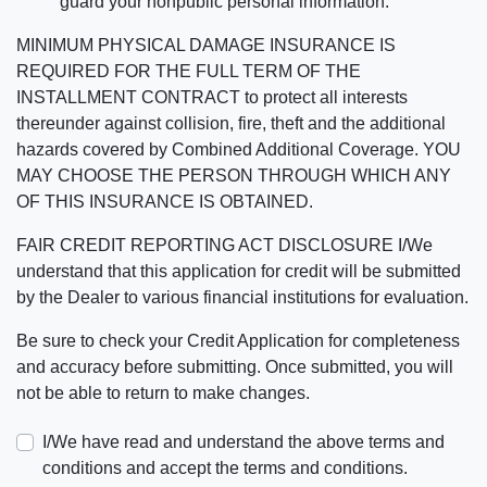
guard your nonpublic personal information.
MINIMUM PHYSICAL DAMAGE INSURANCE IS
REQUIRED FOR THE FULL TERM OF THE
INSTALLMENT CONTRACT to protect all interests
thereunder against collision, fire, theft and the additional
hazards covered by Combined Additional Coverage. YOU
MAY CHOOSE THE PERSON THROUGH WHICH ANY
OF THIS INSURANCE IS OBTAINED.
FAIR CREDIT REPORTING ACT DISCLOSURE I/We
understand that this application for credit will be submitted
by the Dealer to various financial institutions for evaluation.
Be sure to check your Credit Application for completeness
and accuracy before submitting. Once submitted, you will
not be able to return to make changes.
I/We have read and understand the above terms and
conditions and accept the terms and conditions.