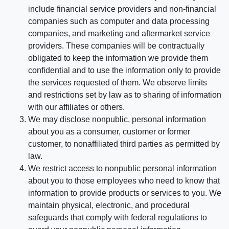
include financial service providers and non-financial
companies such as computer and data processing
companies, and marketing and aftermarket service
providers. These companies will be contractually
obligated to keep the information we provide them
confidential and to use the information only to provide
the services requested of them. We observe limits
and restrictions set by law as to sharing of information
with our affiliates or others.
We may disclose nonpublic, personal information
about you as a consumer, customer or former
customer, to nonaffiliated third parties as permitted by
law.
We restrict access to nonpublic personal information
about you to those employees who need to know that
information to provide products or services to you. We
maintain physical, electronic, and procedural
safeguards that comply with federal regulations to