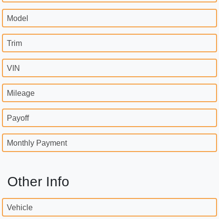
Model
Trim
VIN
Mileage
Payoff
Monthly Payment
Other Info
Vehicle