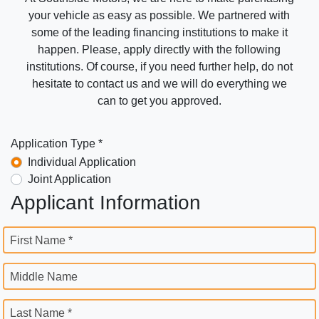
your vehicle as easy as possible. We partnered with
some of the leading financing institutions to make it
happen. Please, apply directly with the following
institutions. Of course, if you need further help, do not
hesitate to contact us and we will do everything we
can to get you approved.
Application Type *
Individual Application
Joint Application
Applicant Information
First Name *
Middle Name
Last Name *