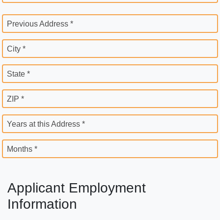
Previous Address *
City *
State *
ZIP *
Years at this Address *
Months *
Applicant Employment
Information