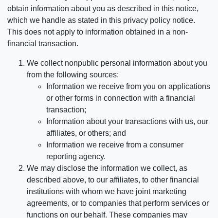
obtain information about you as described in this notice,
which we handle as stated in this privacy policy notice.
This does not apply to information obtained in a non-
financial transaction.
We collect nonpublic personal information about you
from the following sources:
Information we receive from you on applications
or other forms in connection with a financial
transaction;
Information about your transactions with us, our
affiliates, or others; and
Information we receive from a consumer
reporting agency.
We may disclose the information we collect, as
described above, to our affiliates, to other financial
institutions with whom we have joint marketing
agreements, or to companies that perform services or
functions on our behalf. These companies may