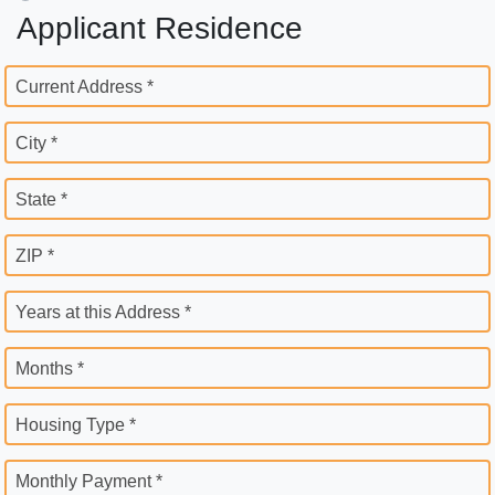
Applicant Residence
Current Address *
City *
State *
ZIP *
Years at this Address *
Months *
Housing Type *
Monthly Payment *