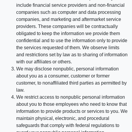
include financial service providers and non-financial
companies such as computer and data processing
companies, and marketing and aftermarket service
providers. These companies will be contractually
obligated to keep the information we provide them
confidential and to use the information only to provide
the services requested of them. We observe limits
and restrictions set by law as to sharing of information
with our affiliates or others.
We may disclose nonpublic, personal information
about you as a consumer, customer or former
customer, to nonaffiliated third parties as permitted by
law.
We restrict access to nonpublic personal information
about you to those employees who need to know that
information to provide products or services to you. We
maintain physical, electronic, and procedural
safeguards that comply with federal regulations to