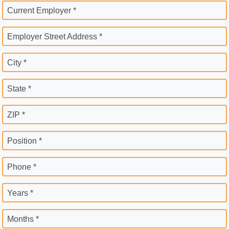
Current Employer *
Employer Street Address *
City *
State *
ZIP *
Position *
Phone *
Years *
Months *