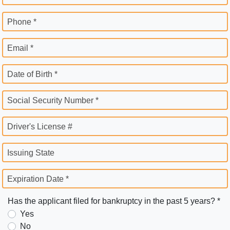
Phone *
Email *
Date of Birth *
Social Security Number *
Driver's License #
Issuing State
Expiration Date *
Has the applicant filed for bankruptcy in the past 5 years? *
Yes
No