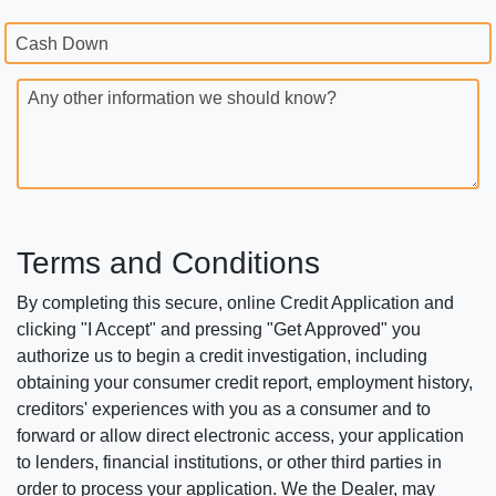
Cash Down
Any other information we should know?
Terms and Conditions
By completing this secure, online Credit Application and
clicking "I Accept" and pressing "Get Approved" you
authorize us to begin a credit investigation, including
obtaining your consumer credit report, employment history,
creditors' experiences with you as a consumer and to
forward or allow direct electronic access, your application
to lenders, financial institutions, or other third parties in
order to process your application. We the Dealer, may