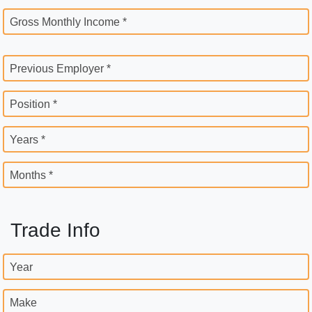
Gross Monthly Income *
Previous Employer *
Position *
Years *
Months *
Trade Info
Year
Make