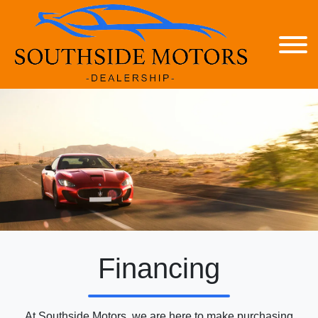
Financing
At Southside Motors, we are here to make purchasing