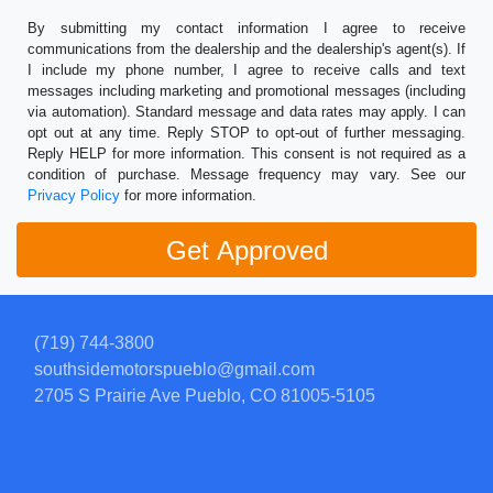
By submitting my contact information I agree to receive
communications from the dealership and the dealership's agent(s). If
I include my phone number, I agree to receive calls and text
messages including marketing and promotional messages (including
via automation). Standard message and data rates may apply. I can
opt out at any time. Reply STOP to opt-out of further messaging.
Reply HELP for more information. This consent is not required as a
condition of purchase. Message frequency may vary. See our
Privacy Policy
for more information.
(719) 744-3800
southsidemotorspueblo@gmail.com
2705 S Prairie Ave
Pueblo, CO 81005-5105