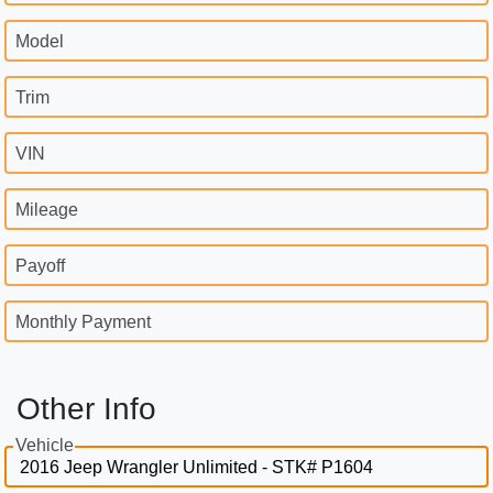
Model
Trim
VIN
Mileage
Payoff
Monthly Payment
Other Info
Vehicle