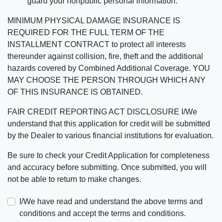
guard your nonpublic personal information.
MINIMUM PHYSICAL DAMAGE INSURANCE IS
REQUIRED FOR THE FULL TERM OF THE
INSTALLMENT CONTRACT to protect all interests
thereunder against collision, fire, theft and the additional
hazards covered by Combined Additional Coverage. YOU
MAY CHOOSE THE PERSON THROUGH WHICH ANY
OF THIS INSURANCE IS OBTAINED.
FAIR CREDIT REPORTING ACT DISCLOSURE I/We
understand that this application for credit will be submitted
by the Dealer to various financial institutions for evaluation.
Be sure to check your Credit Application for completeness
and accuracy before submitting. Once submitted, you will
not be able to return to make changes.
I/We have read and understand the above terms and
conditions and accept the terms and conditions.