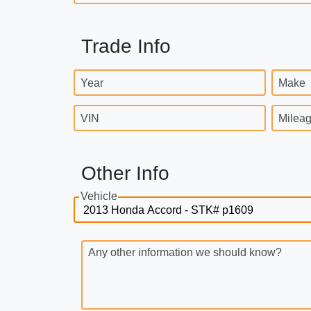
Trade Info
Year
Make
VIN
Milea
Other Info
Vehicle
Any other information we should know?