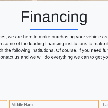
Financing
rs, we are here to make purchasing your vehicle as
 some of the leading financing institutions to make 
th the following institutions. Of course, if you need fu
 contact us and we will do everything we can to get y
Middle Name
La