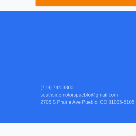
(719) 744-3800
southsidemotorspueblo@gmail.com
2705 S Prairie Ave
Pueblo, CO 81005-5105
© Certain automotive content displayed within this website, Copyright
DataOne
prohibited.