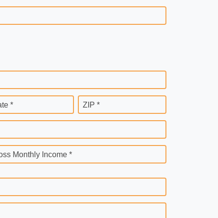
ate *
ZIP *
oss Monthly Income *