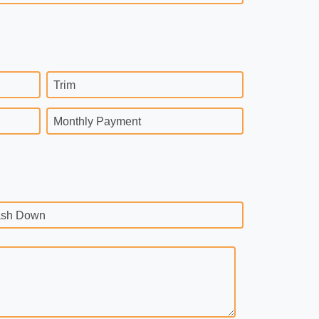
Trim
Monthly Payment
sh Down