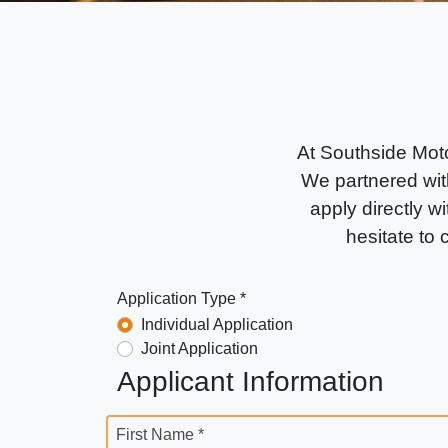
At Southside Moto
We partnered with
apply directly wi
hesitate to
Application Type *
Individual Application
Joint Application
Applicant Information
First Name *