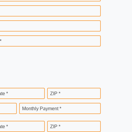
*
ate *
ZIP *
Monthly Payment *
ate *
ZIP *