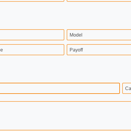
Model
ge
Payoff
Ca