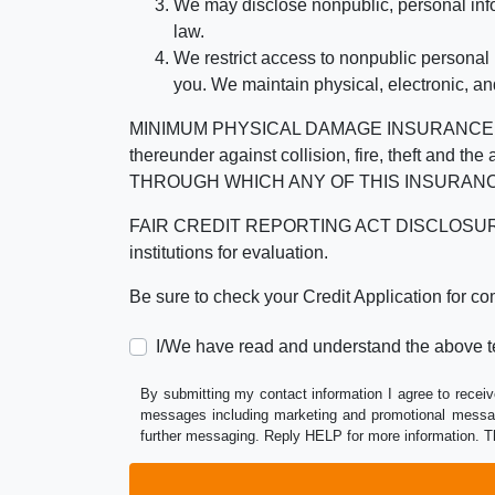
We may disclose nonpublic, personal infor
law.
We restrict access to nonpublic personal
you. We maintain physical, electronic, an
MINIMUM PHYSICAL DAMAGE INSURANCE IS 
thereunder against collision, fire, theft a
THROUGH WHICH ANY OF THIS INSURANC
FAIR CREDIT REPORTING ACT DISCLOSURE I/We un
institutions for evaluation.
Be sure to check your Credit Application for c
I/We have read and understand the above t
By submitting my contact information I agree to receiv
messages including marketing and promotional messag
further messaging. Reply HELP for more information. T