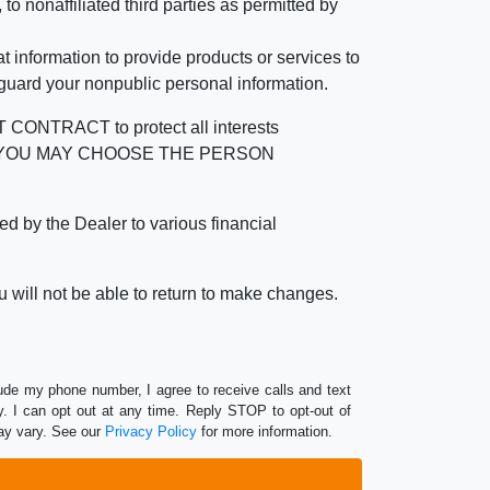
 nonaffiliated third parties as permitted by
 information to provide products or services to
 guard your nonpublic personal information.
RACT to protect all interests
verage. YOU MAY CHOOSE THE PERSON
by the Dealer to various financial
 will not be able to return to make changes.
lude my phone number, I agree to receive calls and text
 I can opt out at any time. Reply STOP to opt-out of
ay vary. See our
Privacy Policy
for more information.