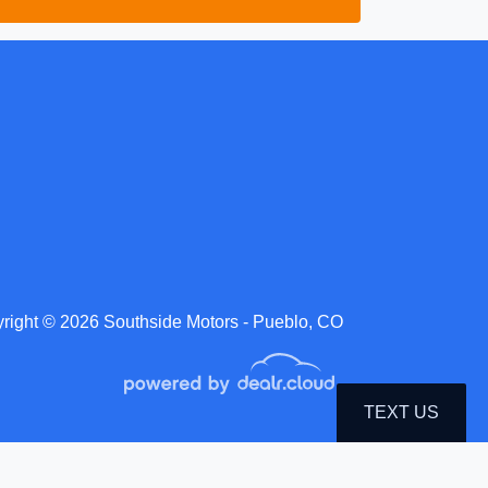
right © 2026 Southside Motors - Pueblo, CO
TEXT US
roduction, distribution, recording or modification of this content is strictly