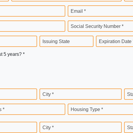
Email *
Social Security Number *
Issuing State
Expiration Date 
st 5 years? *
City *
St
 *
Housing Type *
City *
St