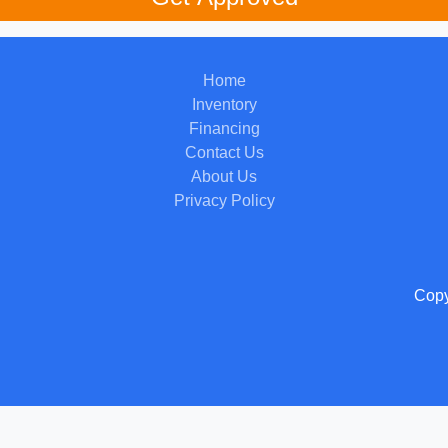
Home
Inventory
Financing
Contact Us
About Us
Privacy Policy
Copy
 Software
and are protected under the United States and international copyright law. Any unauthorized use, rep