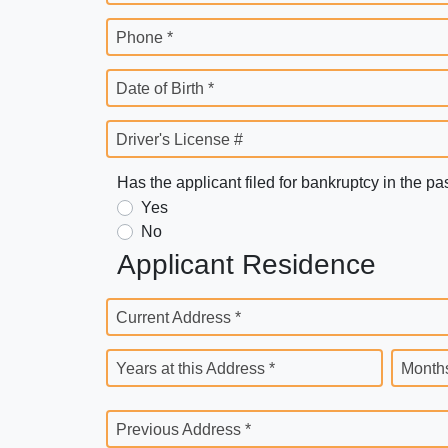
Phone *
Date of Birth *
Driver's License #
Has the applicant filed for bankruptcy in the pa
Yes
No
Applicant Residence
Current Address *
Years at this Address *
Months
Previous Address *