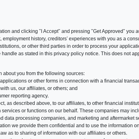
ation and clicking "I Accept" and pressing "Get Approved" you aut
, employment history, creditors' experiences with you as a consu
stitutions, or other third parties in order to process your applic
handle as stated in this privacy policy notice. This does not app
n about you from the following sources:
pplications or other forms in connection with a financial transac
ith us, our affiliates, or others; and
umer reporting agency.
, as described above, to our affiliates, to other financial insti
 services or functions on our behalf. These companies may incl
d data processing companies, and marketing and aftermarket se
mation we provide them confidential and to use the information on
aw as to sharing of information with our affiliates or others.