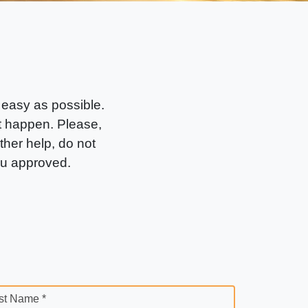
 easy as possible.
it happen. Please,
rther help, do not
ou approved.
st Name *