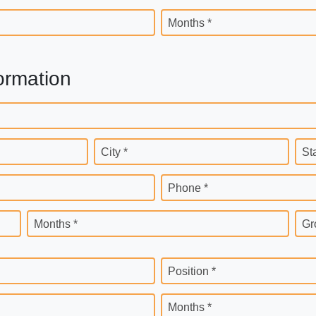
Months *
ormation
City *
St
Phone *
Months *
Gr
Position *
Months *