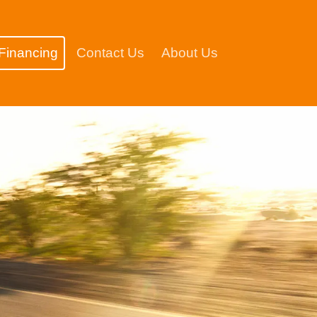
Financing
Contact Us
About Us