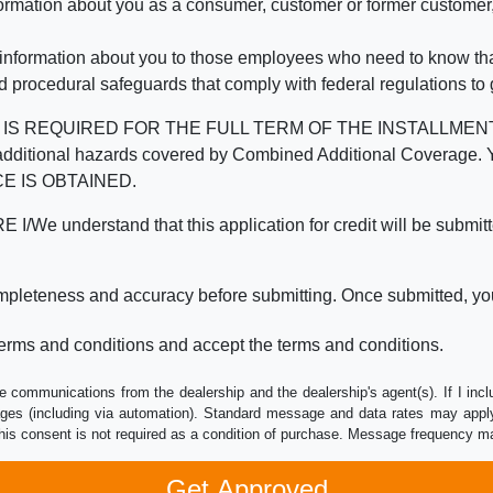
mation about you as a consumer, customer or former customer, to
 information about you to those employees who need to know that
d procedural safeguards that comply with federal regulations to
REQUIRED FOR THE FULL TERM OF THE INSTALLMENT CONT
nd the additional hazards covered by Combined Additional Co
E IS OBTAINED.
derstand that this application for credit will be submitted 
ompleteness and accuracy before submitting. Once submitted, you
erms and conditions and accept the terms and conditions.
e communications from the dealership and the dealership's agent(s). If I inc
es (including via automation). Standard message and data rates may apply.
his consent is not required as a condition of purchase. Message frequency m