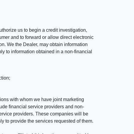
horize us to begin a credit investigation,
mer and to forward or allow direct electronic
ation. We the Dealer, may obtain information
ly to information obtained in a non-financial
tion;
tutions with whom we have joint marketing
ude financial service providers and non-
rvice providers. These companies will be
ly to provide the services requested of them.