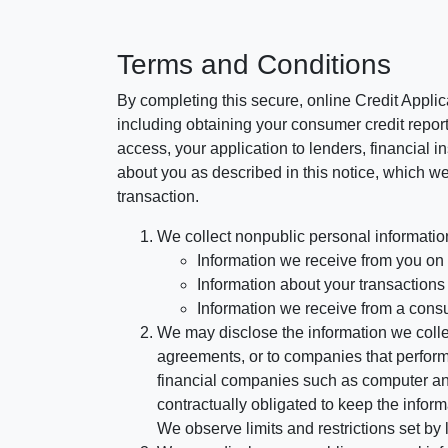
Terms and Conditions
By completing this secure, online Credit Applic
including obtaining your consumer credit report
access, your application to lenders, financial in
about you as described in this notice, which we 
transaction.
We collect nonpublic personal informatio
Information we receive from you on a
Information about your transactions w
Information we receive from a cons
We may disclose the information we collect
agreements, or to companies that perform
financial companies such as computer an
contractually obligated to keep the infor
We observe limits and restrictions set by l