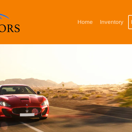
Home
Inventory