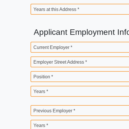
Years at this Address *
Applicant Employment Inf
Current Employer *
Employer Street Address *
Position *
Years *
Previous Employer *
Years *