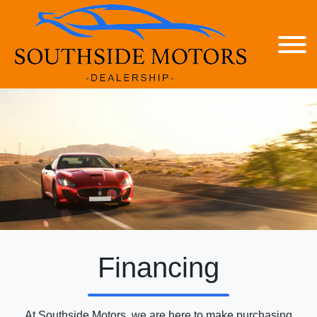
Financing
At Southside Motors, we are here to make purchasing