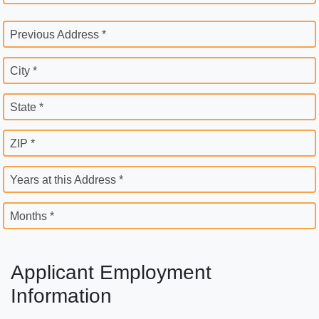
Previous Address *
City *
State *
ZIP *
Years at this Address *
Months *
Applicant Employment
Information