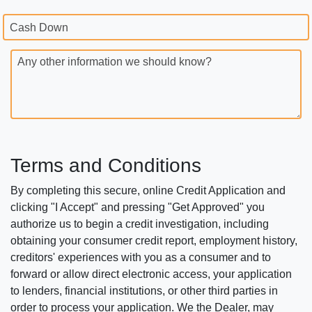
Cash Down
Any other information we should know?
Terms and Conditions
By completing this secure, online Credit Application and
clicking "I Accept" and pressing "Get Approved" you
authorize us to begin a credit investigation, including
obtaining your consumer credit report, employment history,
creditors' experiences with you as a consumer and to
forward or allow direct electronic access, your application
to lenders, financial institutions, or other third parties in
order to process your application. We the Dealer, may