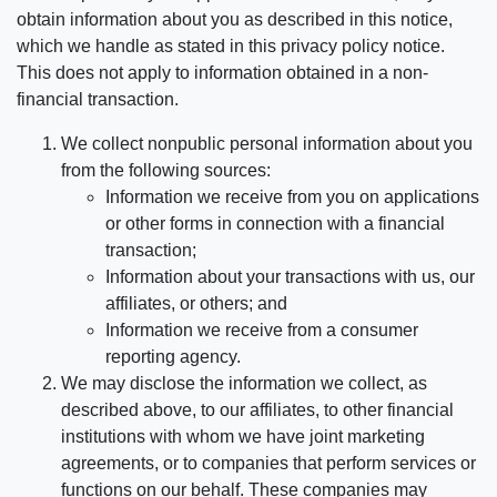
obtain information about you as described in this notice,
which we handle as stated in this privacy policy notice.
This does not apply to information obtained in a non-
financial transaction.
We collect nonpublic personal information about you
from the following sources:
Information we receive from you on applications
or other forms in connection with a financial
transaction;
Information about your transactions with us, our
affiliates, or others; and
Information we receive from a consumer
reporting agency.
We may disclose the information we collect, as
described above, to our affiliates, to other financial
institutions with whom we have joint marketing
agreements, or to companies that perform services or
functions on our behalf. These companies may