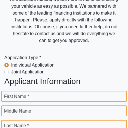
your vehicle as easy as possible. We partnered with
some of the leading financing institutions to make it
happen. Please, apply directly with the following
institutions. Of course, if you need further help, do not
hesitate to contact us and we will do everything we
can to get you approved.
Application Type *
Individual Application
Joint Application
Applicant Information
First Name *
Middle Name
Last Name *