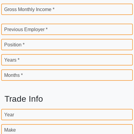
Gross Monthly Income *
Previous Employer *
Position *
Years *
Months *
Trade Info
Year
Make