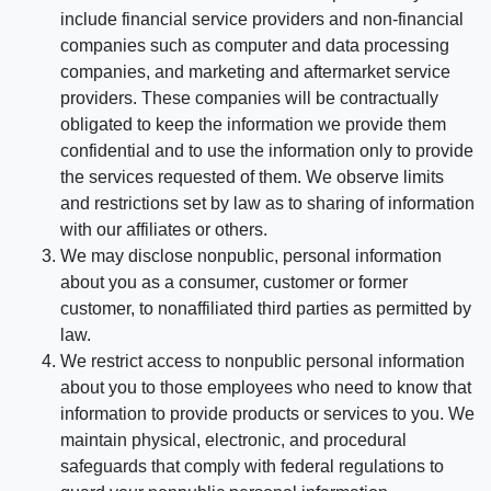
include financial service providers and non-financial
companies such as computer and data processing
companies, and marketing and aftermarket service
providers. These companies will be contractually
obligated to keep the information we provide them
confidential and to use the information only to provide
the services requested of them. We observe limits
and restrictions set by law as to sharing of information
with our affiliates or others.
We may disclose nonpublic, personal information
about you as a consumer, customer or former
customer, to nonaffiliated third parties as permitted by
law.
We restrict access to nonpublic personal information
about you to those employees who need to know that
information to provide products or services to you. We
maintain physical, electronic, and procedural
safeguards that comply with federal regulations to