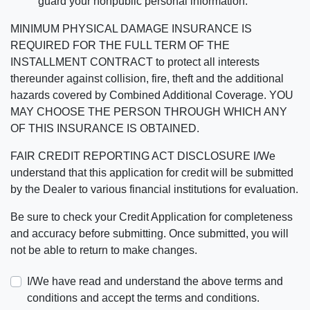
guard your nonpublic personal information.
MINIMUM PHYSICAL DAMAGE INSURANCE IS
REQUIRED FOR THE FULL TERM OF THE
INSTALLMENT CONTRACT to protect all interests
thereunder against collision, fire, theft and the additional
hazards covered by Combined Additional Coverage. YOU
MAY CHOOSE THE PERSON THROUGH WHICH ANY
OF THIS INSURANCE IS OBTAINED.
FAIR CREDIT REPORTING ACT DISCLOSURE I/We
understand that this application for credit will be submitted
by the Dealer to various financial institutions for evaluation.
Be sure to check your Credit Application for completeness
and accuracy before submitting. Once submitted, you will
not be able to return to make changes.
I/We have read and understand the above terms and
conditions and accept the terms and conditions.