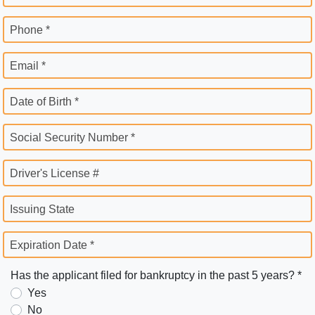
Phone *
Email *
Date of Birth *
Social Security Number *
Driver's License #
Issuing State
Expiration Date *
Has the applicant filed for bankruptcy in the past 5 years? *
Yes
No