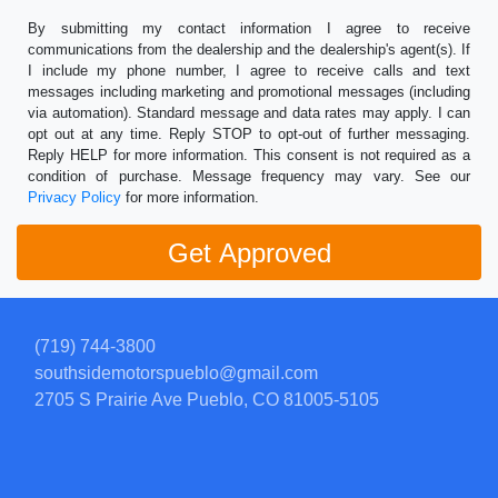
By submitting my contact information I agree to receive
communications from the dealership and the dealership's agent(s). If
I include my phone number, I agree to receive calls and text
messages including marketing and promotional messages (including
via automation). Standard message and data rates may apply. I can
opt out at any time. Reply STOP to opt-out of further messaging.
Reply HELP for more information. This consent is not required as a
condition of purchase. Message frequency may vary. See our
Privacy Policy
for more information.
(719) 744-3800
southsidemotorspueblo@gmail.com
2705 S Prairie Ave
Pueblo, CO 81005-5105