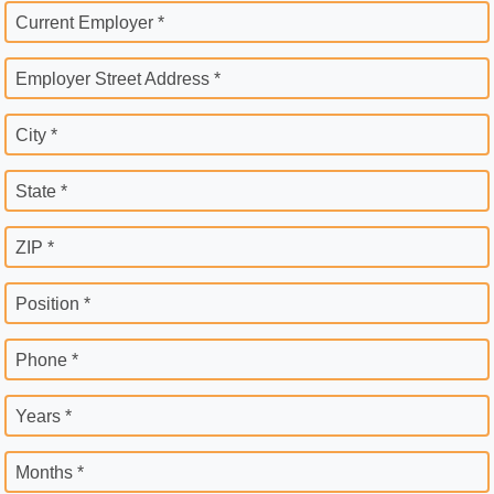
Current Employer *
Employer Street Address *
City *
State *
ZIP *
Position *
Phone *
Years *
Months *