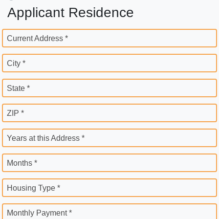
Applicant Residence
Current Address *
City *
State *
ZIP *
Years at this Address *
Months *
Housing Type *
Monthly Payment *