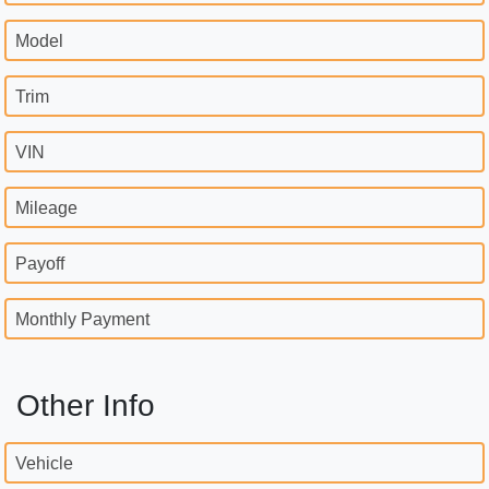
Model
Trim
VIN
Mileage
Payoff
Monthly Payment
Other Info
Vehicle