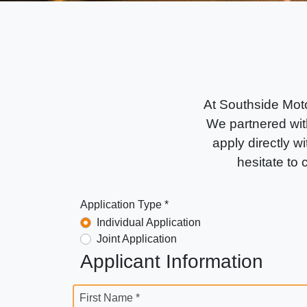
At Southside Moto
We partnered with
apply directly wi
hesitate to
Application Type *
Individual Application
Joint Application
Applicant Information
First Name *