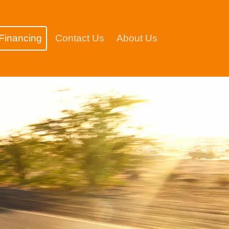
Financing
Contact Us
About Us