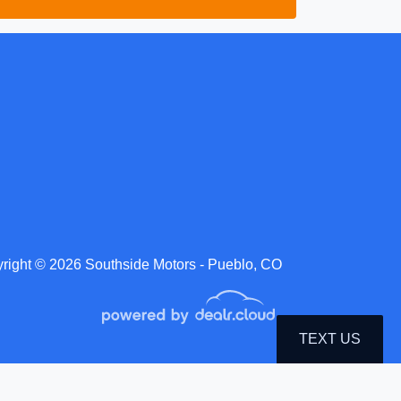
right © 2026 Southside Motors - Pueblo, CO
TEXT US
roduction, distribution, recording or modification of this content is strictly