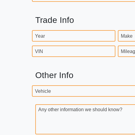
Trade Info
Year
Make
VIN
Milea
Other Info
Vehicle
Any other information we should know?