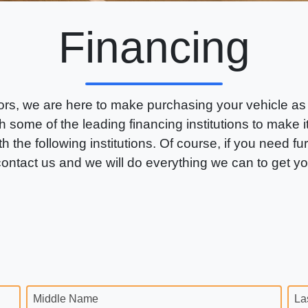
Financing
rs, we are here to make purchasing your vehicle as
 some of the leading financing institutions to make 
th the following institutions. Of course, if you need fu
 contact us and we will do everything we can to get y
Middle Name
La