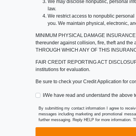
We may disclose nonpublic, personal infor
law.
We restrict access to nonpublic personal
you. We maintain physical, electronic, an
MINIMUM PHYSICAL DAMAGE INSURANCE IS 
thereunder against collision, fire, theft a
THROUGH WHICH ANY OF THIS INSURANC
FAIR CREDIT REPORTING ACT DISCLOSURE I/We un
institutions for evaluation.
Be sure to check your Credit Application for c
I/We have read and understand the above t
By submitting my contact information I agree to receiv
messages including marketing and promotional messag
further messaging. Reply HELP for more information. T