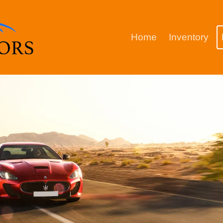
Home
Inventory