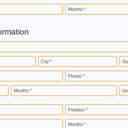
Months *
ormation
City *
St
Phone *
Months *
Gr
Position *
Months *