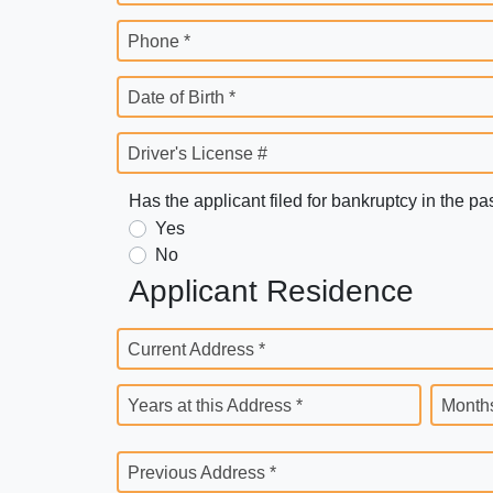
Phone *
Date of Birth *
Driver's License #
Has the applicant filed for bankruptcy in the pa
Yes
No
Applicant Residence
Current Address *
Years at this Address *
Months
Previous Address *