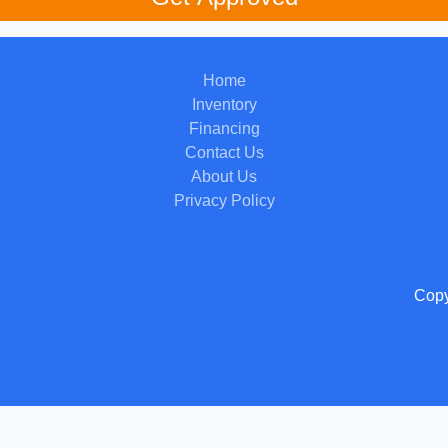
Home
Inventory
Financing
Contact Us
About Us
Privacy Policy
Copy
 Software
and are protected under the United States and international copyright law. Any unauthorized use, rep