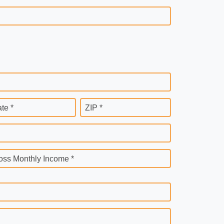
ate *
ZIP *
oss Monthly Income *