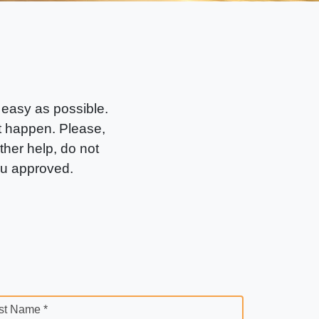
 easy as possible.
it happen. Please,
rther help, do not
ou approved.
st Name *