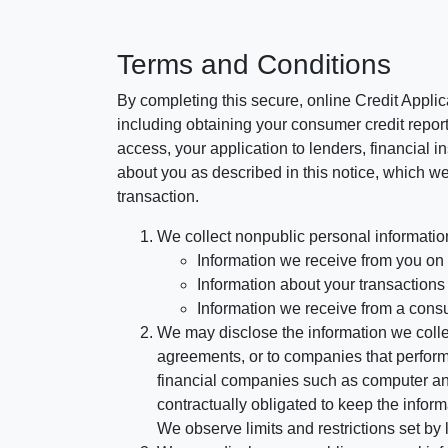
Terms and Conditions
By completing this secure, online Credit Applic
including obtaining your consumer credit report
access, your application to lenders, financial in
about you as described in this notice, which we 
transaction.
We collect nonpublic personal informatio
Information we receive from you on a
Information about your transactions w
Information we receive from a cons
We may disclose the information we collect
agreements, or to companies that perform
financial companies such as computer an
contractually obligated to keep the infor
We observe limits and restrictions set by l