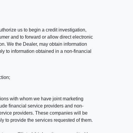
horize us to begin a credit investigation,
mer and to forward or allow direct electronic
ation. We the Dealer, may obtain information
ly to information obtained in a non-financial
tion;
tutions with whom we have joint marketing
ude financial service providers and non-
rvice providers. These companies will be
ly to provide the services requested of them.