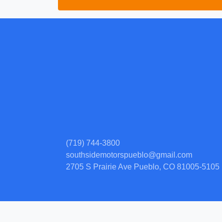
(719) 744-3800
southsidemotorspueblo@gmail.com
2705 S Prairie Ave
Pueblo, CO 81005-5105
© Certain automotive content displayed within this website, Copyright
DataOne
prohibited.