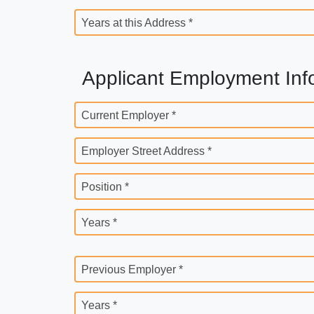
Years at this Address *
Applicant Employment Inf
Current Employer *
Employer Street Address *
Position *
Years *
Previous Employer *
Years *