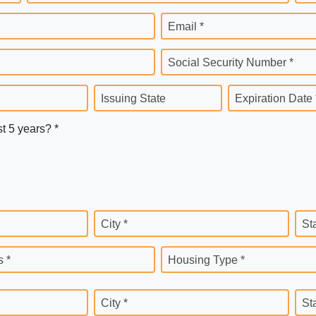
Email *
Social Security Number *
Issuing State
Expiration Date 
st 5 years? *
City *
St
 *
Housing Type *
City *
St