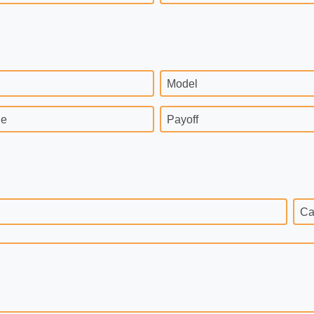
Model
ge
Payoff
Ca