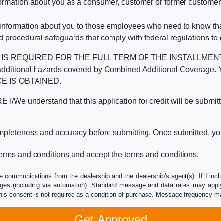
mation about you as a consumer, customer or former customer, to
 information about you to those employees who need to know that
d procedural safeguards that comply with federal regulations to
REQUIRED FOR THE FULL TERM OF THE INSTALLMENT CONT
nd the additional hazards covered by Combined Additional Co
E IS OBTAINED.
derstand that this application for credit will be submitted 
ompleteness and accuracy before submitting. Once submitted, you
erms and conditions and accept the terms and conditions.
e communications from the dealership and the dealership's agent(s). If I inc
es (including via automation). Standard message and data rates may apply.
his consent is not required as a condition of purchase. Message frequency m