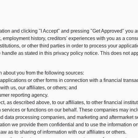
ation and clicking "I Accept" and pressing "Get Approved" you aut
, employment history, creditors' experiences with you as a consu
stitutions, or other third parties in order to process your applic
handle as stated in this privacy policy notice. This does not app
n about you from the following sources:
pplications or other forms in connection with a financial transac
ith us, our affiliates, or others; and
umer reporting agency.
, as described above, to our affiliates, to other financial insti
 services or functions on our behalf. These companies may incl
d data processing companies, and marketing and aftermarket se
mation we provide them confidential and to use the information on
aw as to sharing of information with our affiliates or others.