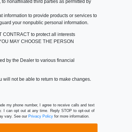
 nonaffiliated third parties as permitted by
 information to provide products or services to
 guard your nonpublic personal information.
RACT to protect all interests
verage. YOU MAY CHOOSE THE PERSON
by the Dealer to various financial
 will not be able to return to make changes.
lude my phone number, I agree to receive calls and text
 I can opt out at any time. Reply STOP to opt-out of
ay vary. See our
Privacy Policy
for more information.