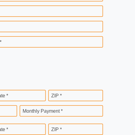
*
ate *
ZIP *
Monthly Payment *
ate *
ZIP *