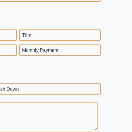
Trim
Monthly Payment
sh Down