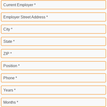
Current Employer *
Employer Street Address *
City *
State *
ZIP *
Position *
Phone *
Years *
Months *