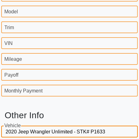
Model
Trim
VIN
Mileage
Payoff
Monthly Payment
Other Info
Vehicle