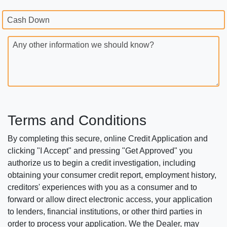
Cash Down
Any other information we should know?
Terms and Conditions
By completing this secure, online Credit Application and
clicking "I Accept" and pressing "Get Approved" you
authorize us to begin a credit investigation, including
obtaining your consumer credit report, employment history,
creditors' experiences with you as a consumer and to
forward or allow direct electronic access, your application
to lenders, financial institutions, or other third parties in
order to process your application. We the Dealer, may