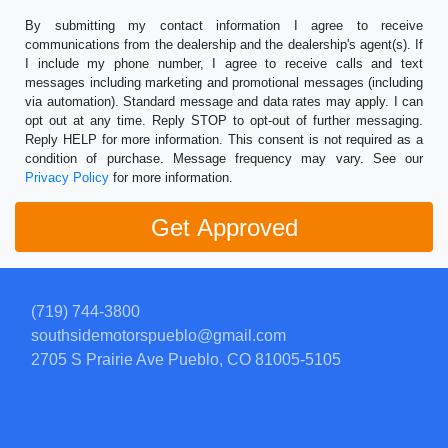
By submitting my contact information I agree to receive
communications from the dealership and the dealership's agent(s). If
I include my phone number, I agree to receive calls and text
messages including marketing and promotional messages (including
via automation). Standard message and data rates may apply. I can
opt out at any time. Reply STOP to opt-out of further messaging.
Reply HELP for more information. This consent is not required as a
condition of purchase. Message frequency may vary. See our
Privacy Policy
for more information.
(719) 744-3800
southsidemotorspueblo@gmail.com
2705 S Prairie Ave
Pueblo, CO 81005-5105