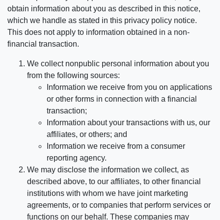
obtain information about you as described in this notice,
which we handle as stated in this privacy policy notice.
This does not apply to information obtained in a non-
financial transaction.
We collect nonpublic personal information about you
from the following sources:
Information we receive from you on applications
or other forms in connection with a financial
transaction;
Information about your transactions with us, our
affiliates, or others; and
Information we receive from a consumer
reporting agency.
We may disclose the information we collect, as
described above, to our affiliates, to other financial
institutions with whom we have joint marketing
agreements, or to companies that perform services or
functions on our behalf. These companies may