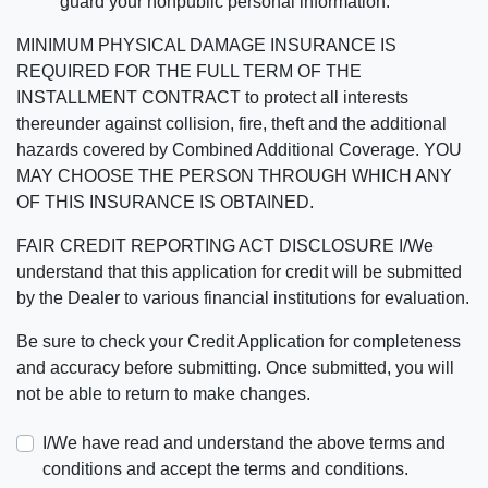
guard your nonpublic personal information.
MINIMUM PHYSICAL DAMAGE INSURANCE IS
REQUIRED FOR THE FULL TERM OF THE
INSTALLMENT CONTRACT to protect all interests
thereunder against collision, fire, theft and the additional
hazards covered by Combined Additional Coverage. YOU
MAY CHOOSE THE PERSON THROUGH WHICH ANY
OF THIS INSURANCE IS OBTAINED.
FAIR CREDIT REPORTING ACT DISCLOSURE I/We
understand that this application for credit will be submitted
by the Dealer to various financial institutions for evaluation.
Be sure to check your Credit Application for completeness
and accuracy before submitting. Once submitted, you will
not be able to return to make changes.
I/We have read and understand the above terms and
conditions and accept the terms and conditions.