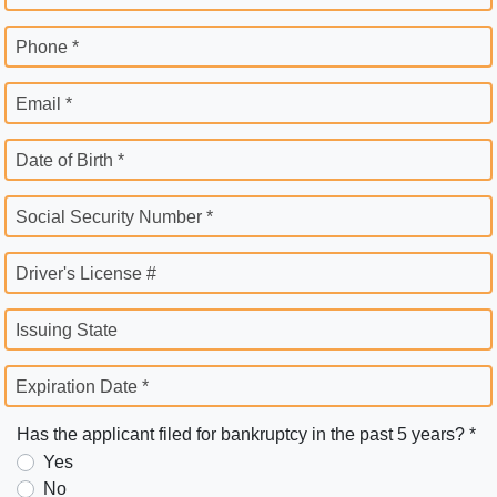
Phone *
Email *
Date of Birth *
Social Security Number *
Driver's License #
Issuing State
Expiration Date *
Has the applicant filed for bankruptcy in the past 5 years? *
Yes
No