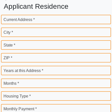
Applicant Residence
Current Address *
City *
State *
ZIP *
Years at this Address *
Months *
Housing Type *
Monthly Payment *