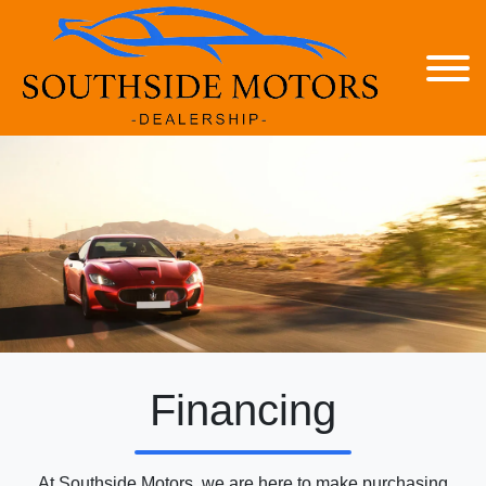
Financing
At Southside Motors, we are here to make purchasing