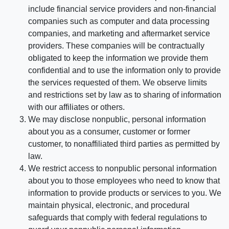
include financial service providers and non-financial
companies such as computer and data processing
companies, and marketing and aftermarket service
providers. These companies will be contractually
obligated to keep the information we provide them
confidential and to use the information only to provide
the services requested of them. We observe limits
and restrictions set by law as to sharing of information
with our affiliates or others.
We may disclose nonpublic, personal information
about you as a consumer, customer or former
customer, to nonaffiliated third parties as permitted by
law.
We restrict access to nonpublic personal information
about you to those employees who need to know that
information to provide products or services to you. We
maintain physical, electronic, and procedural
safeguards that comply with federal regulations to