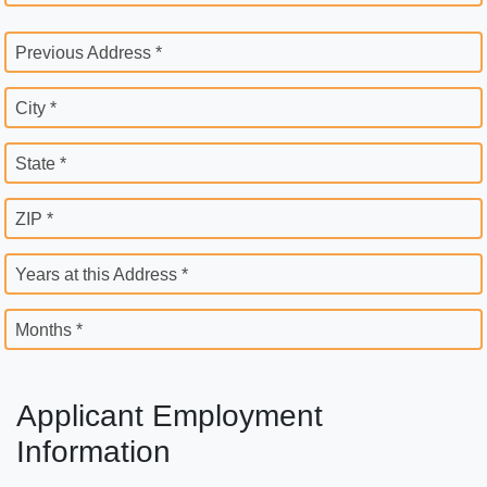
Previous Address *
City *
State *
ZIP *
Years at this Address *
Months *
Applicant Employment
Information