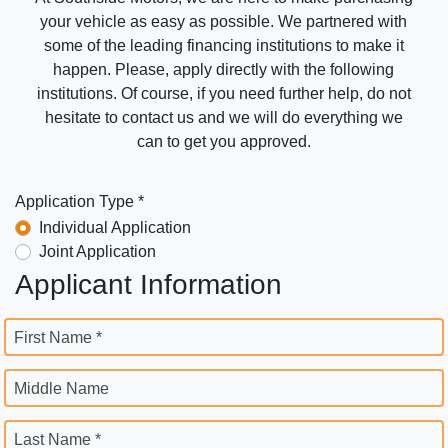
your vehicle as easy as possible. We partnered with
some of the leading financing institutions to make it
happen. Please, apply directly with the following
institutions. Of course, if you need further help, do not
hesitate to contact us and we will do everything we
can to get you approved.
Application Type *
Individual Application
Joint Application
Applicant Information
First Name *
Middle Name
Last Name *