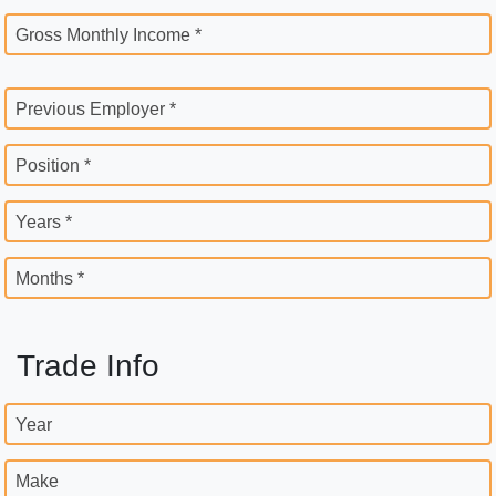
Gross Monthly Income *
Previous Employer *
Position *
Years *
Months *
Trade Info
Year
Make