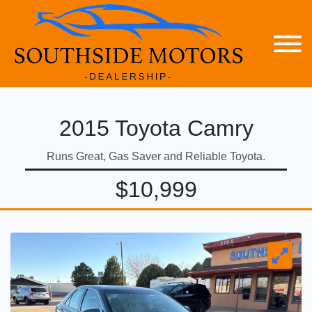
2015 Toyota Camry
Runs Great, Gas Saver and Reliable Toyota.
$10,999