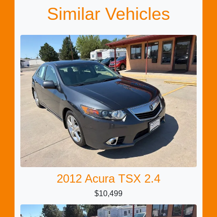
Similar Vehicles
2012 Acura TSX 2.4
$10,499