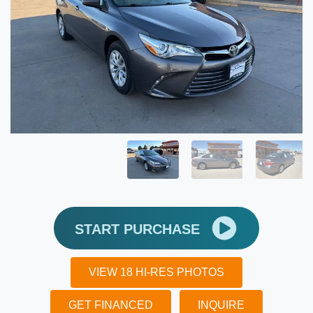
START PURCHASE
VIEW 18 HI-RES PHOTOS
GET FINANCED
INQUIRE