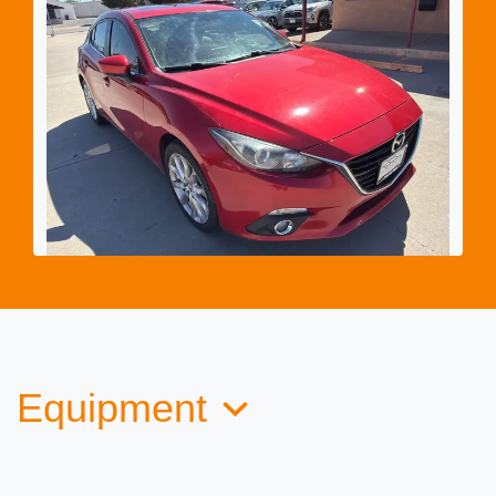
2015 Mazda Mazda3 Hatchback s
Touring
$9,982
Equipment