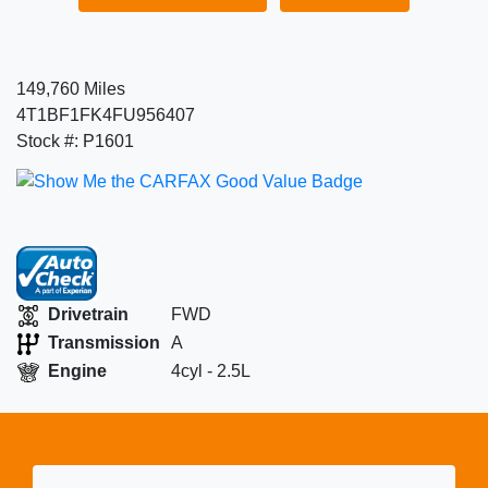
149,760 Miles
4T1BF1FK4FU956407
Stock #: P1601
Drivetrain
FWD
Transmission
A
Engine
4cyl - 2.5L