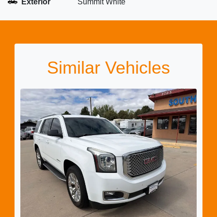
Exterior
Summit White
Similar Vehicles