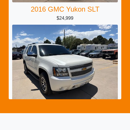
2016 GMC Yukon SLT
$24,999
2014 Chevrolet Tahoe LTZ
$11,999