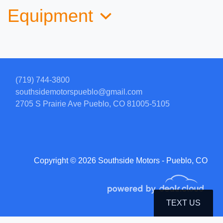
Equipment
(719) 744-3800
southsidemotorspueblo@gmail.com
2705 S Prairie Ave
Pueblo, CO 81005-5105
2012 Jeep Wrangler Unlimited
Sahara
Copyright © 2026 Southside Motors - Pueblo, CO
$12,999
TEXT US
© Certain automotive content displayed within this website, Copyright
DataOne Software
and are