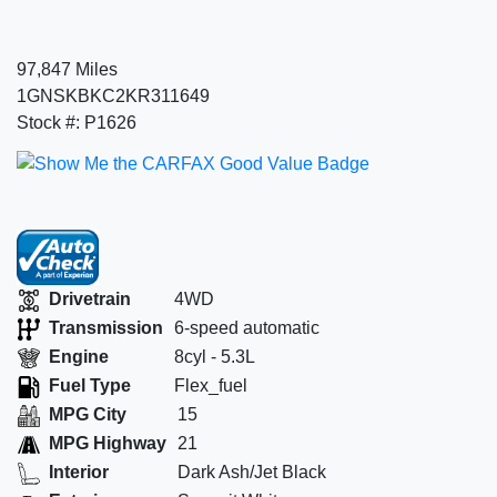
97,847 Miles
1GNSKBKC2KR311649
Stock #: P1626
Drivetrain
4WD
Transmission
6-speed automatic
Engine
8cyl - 5.3L
Fuel Type
Flex_fuel
MPG City
15
MPG Highway
21
Interior
Dark Ash/Jet Black