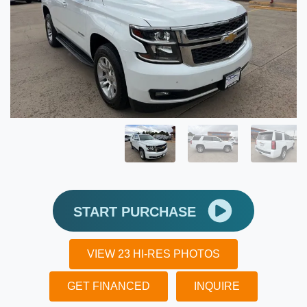
START PURCHASE
VIEW 23 HI-RES PHOTOS
GET FINANCED
INQUIRE