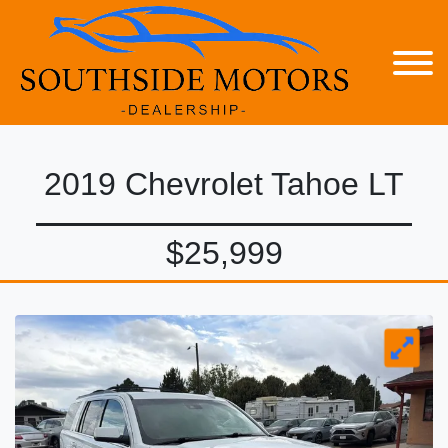
2019 Chevrolet Tahoe LT
$25,999