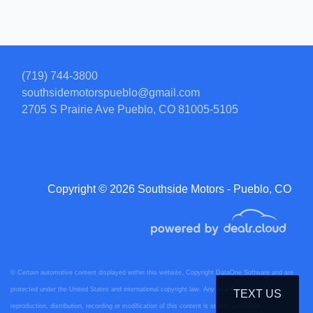
(719) 744-3800
southsidemotorspueblo@gmail.com
2705 S Prairie Ave
Pueblo, CO 81005-5105
Copyright © 2026 Southside Motors - Pueblo, CO
© Certain automotive content displayed within this website, Copyright
DataOne Software
and are
protected under the United States and international copyright law. Any unauthorized use,
TEXT US
reproduction, distribution, recording or modification of this content is strictly prohibited.