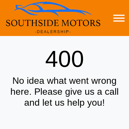
400
No idea what went wrong
here. Please give us a call
and let us help you!